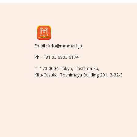
Email : info@mmmart.jp
Ph : +81 03 6903 6174
〒 170-0004 Tokyo, Toshima-ku,
Kita-Otsuka, Toshimaya Building 201, 3-32-3