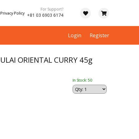
For Support?
Privacy Policy
+81 03 6903 6174
Login
Register
ULAI ORIENTAL CURRY 45g
In Stock: 50