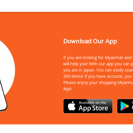
Download Our App
If you are looking for Myanmar an
will help you! With our app you can
you are in Japan. You can easily sea
300 items!
If you have account, you
Please enjoy your shopping Myanm
App!