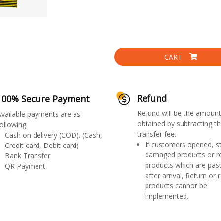
CART
Refund
100% Secure Payment
Refund will be the amount
Available payments are as
obtained by subtracting th
ollowing.
transfer fee.
Cash on delivery (COD). (Cash,
If customers opened, st
Credit card, Debit card)
damaged products or r
Bank Transfer
products which are past
QR Payment
after arrival, Return or 
products cannot be
implemented.