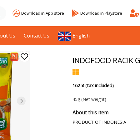
Download in App store
Download in Playstore
out Us
Contact Us
English
INDOFOOD RACIK G
162 ¥ (tax included)
45g
(Net weight)
About this item
PRODUCT OF INDONESIA