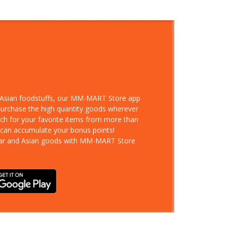
d Asian foodstuffs, our MM-MART Store app
 purchase the high quantity goods wherever
rch for your favorite items from more than
 can accumulate your bonus points!
ar and Asian goods with MM-MART Store