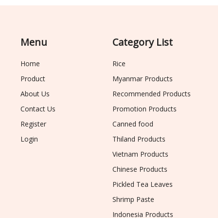
Menu
Category List
Home
Rice
Product
Myanmar Products
About Us
Recommended Products
Contact Us
Promotion Products
Register
Canned food
Login
Thiland Products
Vietnam Products
Chinese Products
Pickled Tea Leaves
Shrimp Paste
Indonesia Products