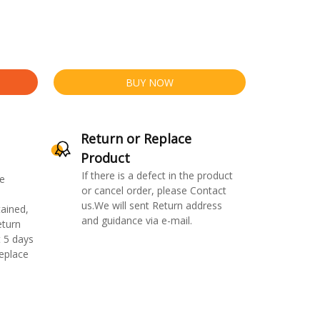
BUY NOW
Return or Replace
Product
If there is a defect in the product
e
or cancel order, please Contact
us.We will sent Return address
ained,
and guidance via e-mail.
eturn
 5 days
replace