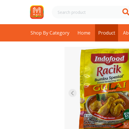
Shop By Category
Home
Product
Ab