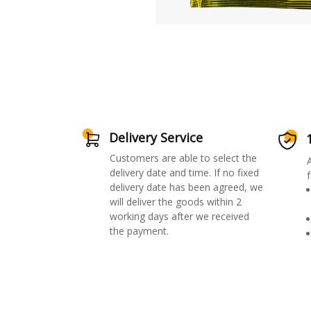
Delivery Service
Customers are able to select the
delivery date and time. If no fixed
f
delivery date has been agreed, we
will deliver the goods within 2
working days after we received
the payment.