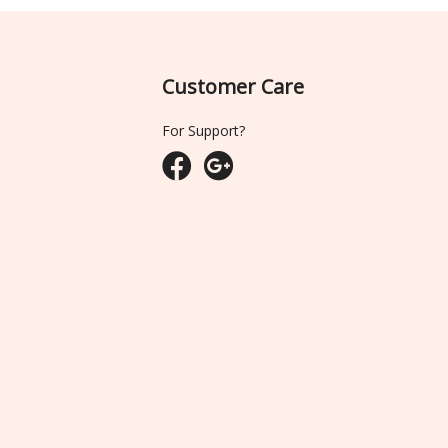
Customer Care
For Support?