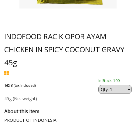
INDOFOOD RACIK OPOR AYAM
CHICKEN IN SPICY COCONUT GRAVY
45g
In Stock: 100
162 ¥ (tax included)
45g
(Net weight)
About this item
PRODUCT OF INDONESIA