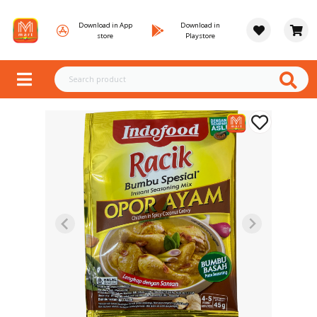
Download in App
Download in
store
Playstore