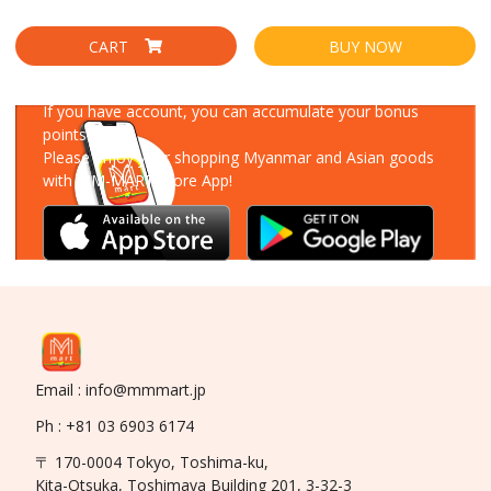
CART
BUY NOW
Download Our App
If you have account, you can accumulate your bonus
points!
Please enjoy your shopping Myanmar and Asian goods
with MM-MART Store App!
Email : info@mmmart.jp
Ph : +81 03 6903 6174
〒 170-0004 Tokyo, Toshima-ku,
Kita-Otsuka, Toshimaya Building 201, 3-32-3