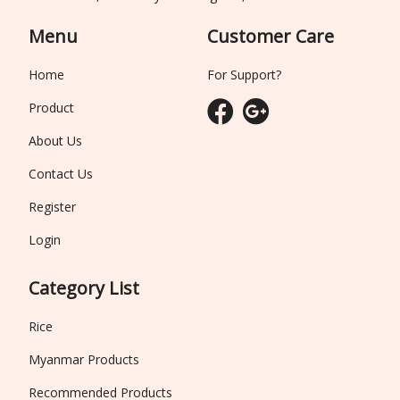
Menu
Customer Care
Home
For Support?
Product
About Us
Contact Us
Register
Login
Category List
Rice
Myanmar Products
Recommended Products