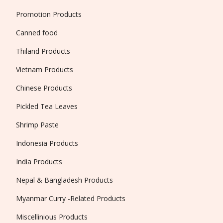
Promotion Products
Canned food
Thiland Products
Vietnam Products
Chinese Products
Pickled Tea Leaves
Shrimp Paste
Indonesia Products
India Products
Nepal & Bangladesh Products
Myanmar Curry -Related Products
Miscellinious Products