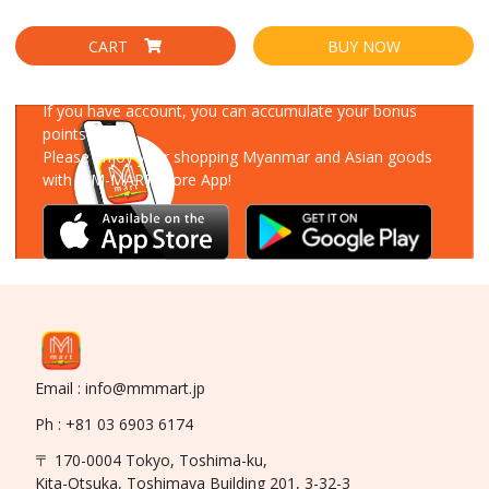
CART
BUY NOW
Download Our App
If you have account, you can accumulate your bonus
points!
Please enjoy your shopping Myanmar and Asian goods
with MM-MART Store App!
Email : info@mmmart.jp
Ph : +81 03 6903 6174
〒 170-0004 Tokyo, Toshima-ku,
Kita-Otsuka, Toshimaya Building 201, 3-32-3