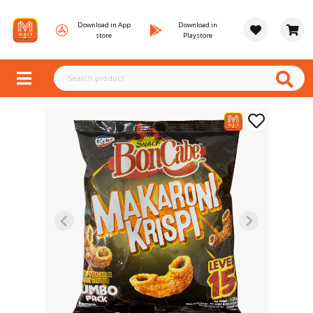
Download in App
Download in
store
Playstore