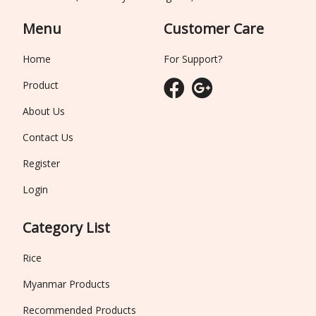
Menu
Customer Care
Home
For Support?
Product
About Us
Contact Us
Register
Login
Category List
Rice
Myanmar Products
Recommended Products