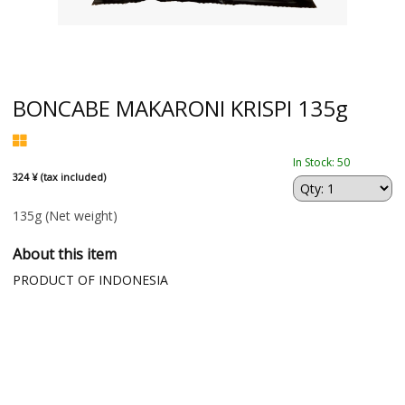
BONCABE MAKARONI KRISPI 135g
In Stock: 50
324 ¥ (tax included)
135g
(Net weight)
About this item
PRODUCT OF INDONESIA