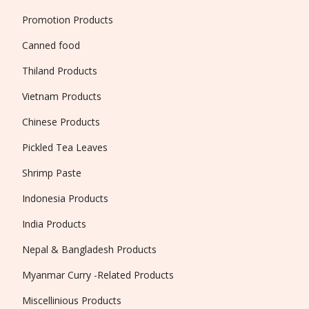
Promotion Products
Canned food
Thiland Products
Vietnam Products
Chinese Products
Pickled Tea Leaves
Shrimp Paste
Indonesia Products
India Products
Nepal & Bangladesh Products
Myanmar Curry -Related Products
Miscellinious Products