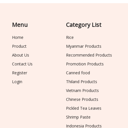
Menu
Category List
Home
Rice
Product
Myanmar Products
About Us
Recommended Products
Contact Us
Promotion Products
Register
Canned food
Login
Thiland Products
Vietnam Products
Chinese Products
Pickled Tea Leaves
Shrimp Paste
Indonesia Products