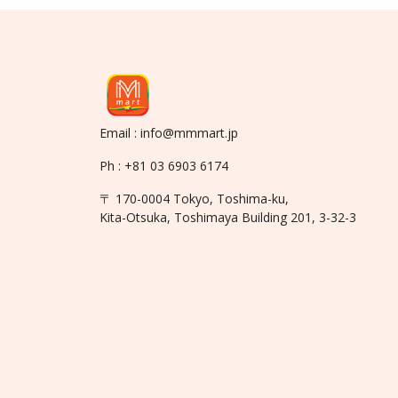
Email : info@mmmart.jp
Ph : +81 03 6903 6174
〒 170-0004 Tokyo, Toshima-ku,
Kita-Otsuka, Toshimaya Building 201, 3-32-3