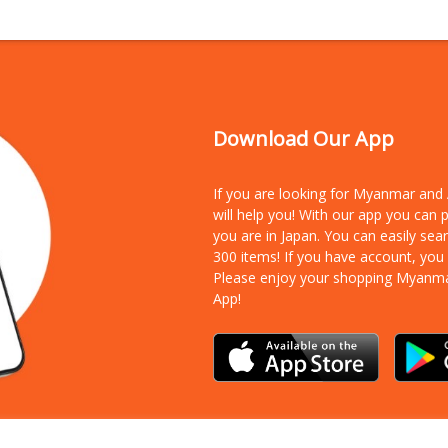
Download Our App
If you are looking for Myanmar an
will help you! With our app you can
you are in Japan. You can easily sea
300 items!
If you have account, you
Please enjoy your shopping Myanm
App!