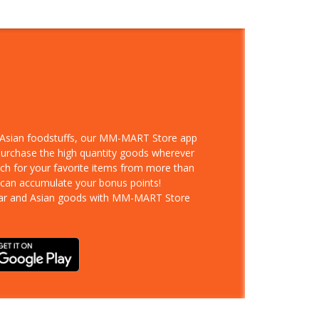
d Asian foodstuffs, our MM-MART Store app
 purchase the high quantity goods wherever
rch for your favorite items from more than
 can accumulate your bonus points!
ar and Asian goods with MM-MART Store