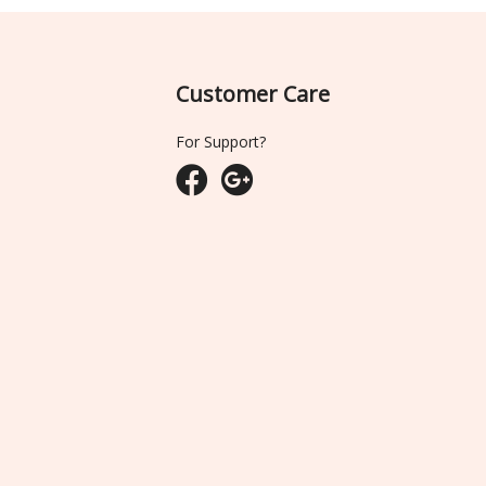
Customer Care
For Support?