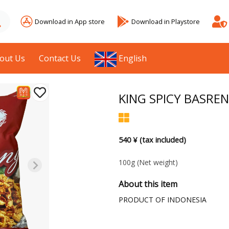
Download in App store
Download in Playstore
out Us
Contact Us
English
KING SPICY BASRE
540 ¥ (tax included)
100g
(Net weight)
About this item
PRODUCT OF INDONESIA