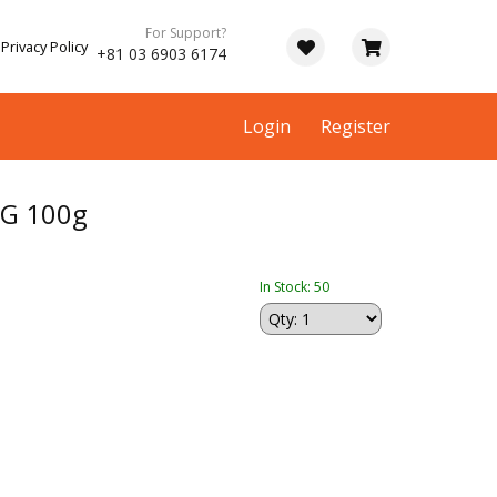
For Support?
Privacy Policy
+81 03 6903 6174
Login
Register
NG 100g
In Stock: 50