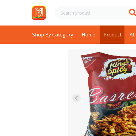
Shop By Category
Home
Product
Ab