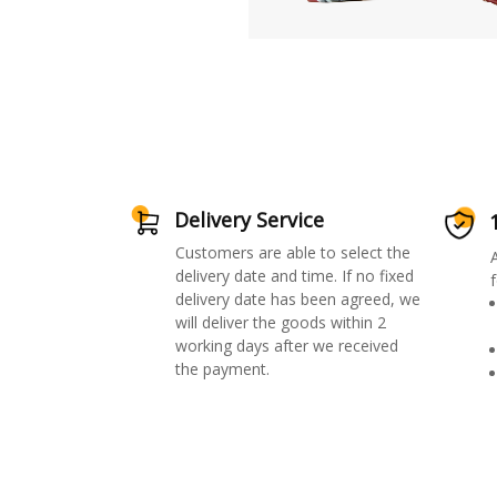
Delivery Service
Customers are able to select the
delivery date and time. If no fixed
f
delivery date has been agreed, we
will deliver the goods within 2
working days after we received
the payment.