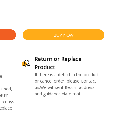
BUY NOW
Return or Replace
Product
If there is a defect in the product
e
or cancel order, please Contact
us.We will sent Return address
ained,
and guidance via e-mail.
eturn
 5 days
replace