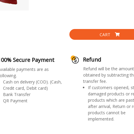
CART
Refund
100% Secure Payment
Refund will be the amount
Available payments are as
obtained by subtracting th
ollowing.
transfer fee.
Cash on delivery (COD). (Cash,
If customers opened, st
Credit card, Debit card)
damaged products or r
Bank Transfer
products which are past
QR Payment
after arrival, Return or 
products cannot be
implemented.