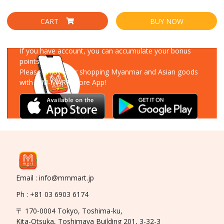
CART
BUY NOW
Download Our App
If you have account, you can accumulate your bonus
points!
Please enjoy your shopping Myanmar and Asian goods
with MM-MART Store App!
Email : info@mmmart.jp
Ph : +81 03 6903 6174
〒 170-0004 Tokyo, Toshima-ku,
Kita-Otsuka, Toshimaya Building 201, 3-32-3