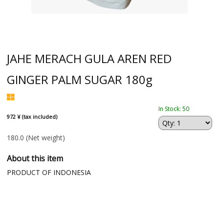
JAHE MERACH GULA AREN RED
GINGER PALM SUGAR 180g
In Stock: 50
972 ¥ (tax included)
180.0
(Net weight)
About this item
PRODUCT OF INDONESIA