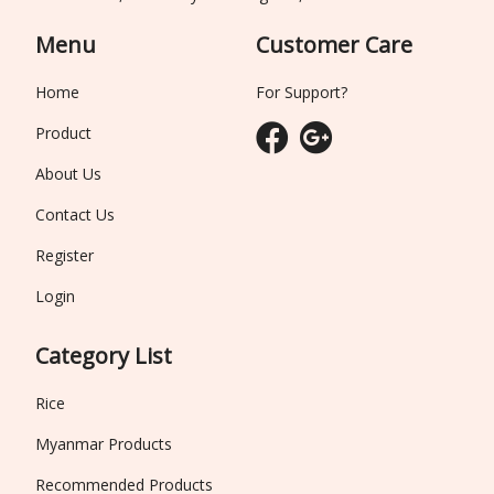
Menu
Customer Care
Home
For Support?
Product
About Us
Contact Us
Register
Login
Category List
Rice
Myanmar Products
Recommended Products