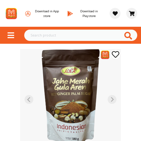
Download in App
Download in
store
Playstore