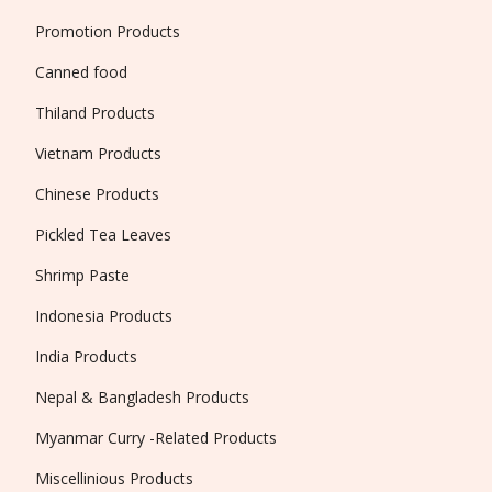
Promotion Products
Canned food
Thiland Products
Vietnam Products
Chinese Products
Pickled Tea Leaves
Shrimp Paste
Indonesia Products
India Products
Nepal & Bangladesh Products
Myanmar Curry -Related Products
Miscellinious Products