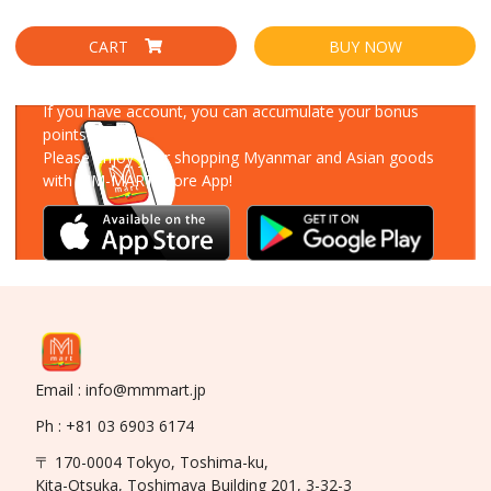
CART
BUY NOW
Download Our App
If you have account, you can accumulate your bonus
points!
Please enjoy your shopping Myanmar and Asian goods
with MM-MART Store App!
Email : info@mmmart.jp
Ph : +81 03 6903 6174
〒 170-0004 Tokyo, Toshima-ku,
Kita-Otsuka, Toshimaya Building 201, 3-32-3