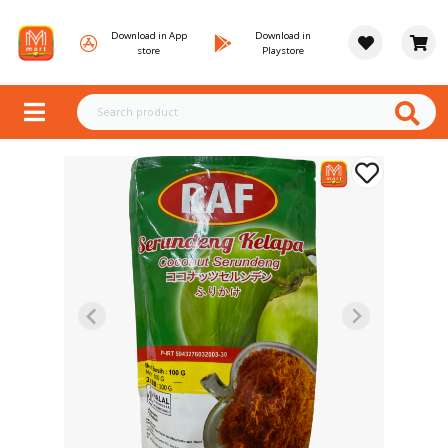
Download in App
Download in
store
Playstore