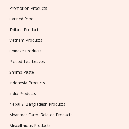
Promotion Products
Canned food
Thiland Products
Vietnam Products
Chinese Products
Pickled Tea Leaves
Shrimp Paste
Indonesia Products
India Products
Nepal & Bangladesh Products
Myanmar Curry -Related Products
Miscellinious Products