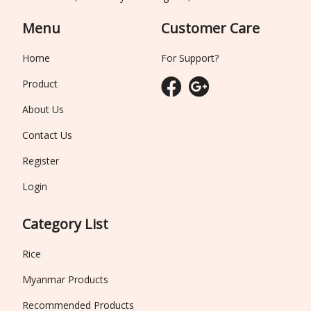
Menu
Customer Care
Home
For Support?
Product
About Us
Contact Us
Register
Login
Category List
Rice
Myanmar Products
Recommended Products