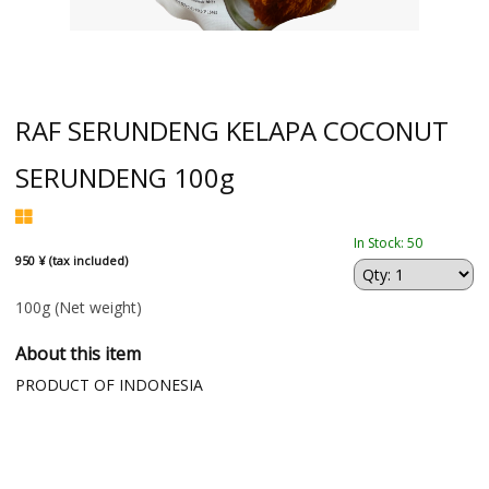
RAF SERUNDENG KELAPA COCONUT
SERUNDENG 100g
In Stock: 50
950 ¥ (tax included)
100g
(Net weight)
About this item
PRODUCT OF INDONESIA