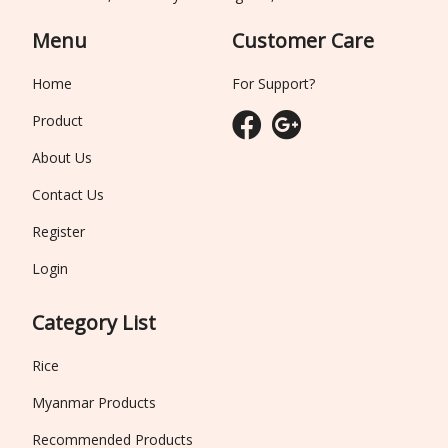
Menu
Customer Care
Home
For Support?
Product
About Us
Contact Us
Register
Login
Category List
Rice
Myanmar Products
Recommended Products