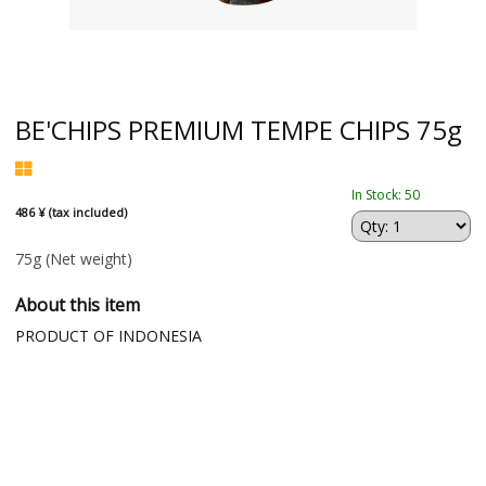
BE'CHIPS PREMIUM TEMPE CHIPS 75g
In Stock: 50
486 ¥ (tax included)
75g
(Net weight)
About this item
PRODUCT OF INDONESIA