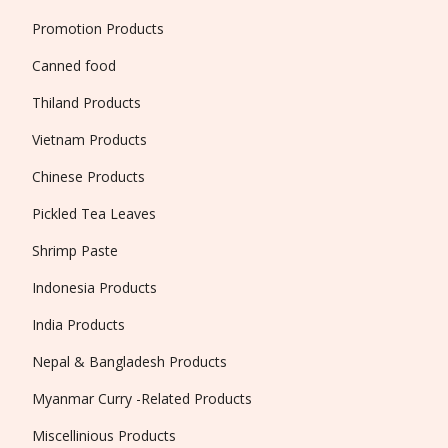
Promotion Products
Canned food
Thiland Products
Vietnam Products
Chinese Products
Pickled Tea Leaves
Shrimp Paste
Indonesia Products
India Products
Nepal & Bangladesh Products
Myanmar Curry -Related Products
Miscellinious Products