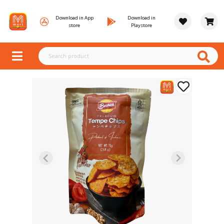
Download in App
Download in
store
Playstore