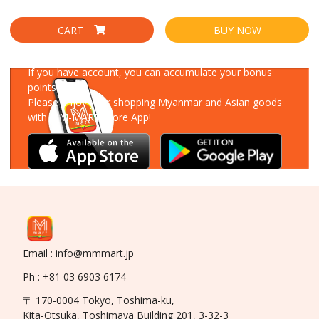
CART
BUY NOW
Download Our App
If you have account, you can accumulate your bonus
points!
Please enjoy your shopping Myanmar and Asian goods
with MM-MART Store App!
Email : info@mmmart.jp
Ph : +81 03 6903 6174
〒 170-0004 Tokyo, Toshima-ku,
Kita-Otsuka, Toshimaya Building 201, 3-32-3