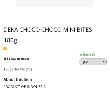
DEKA CHOCO CHOCO MINI BITES
180g
In Stock: 50
486 ¥ (tax included)
180g
(Net weight)
About this item
PRODUCT OF INDONESIA