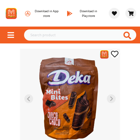
Download in App
Download in
store
Playstore