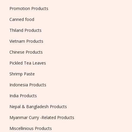
Promotion Products
Canned food
Thiland Products
Vietnam Products
Chinese Products
Pickled Tea Leaves
Shrimp Paste
Indonesia Products
India Products
Nepal & Bangladesh Products
Myanmar Curry -Related Products
Miscellinious Products