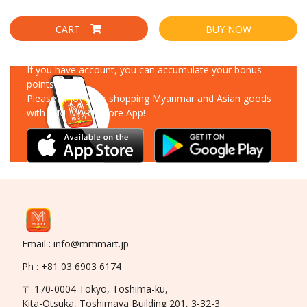
CART
BUY NOW
Download Our App
If you have account, you can accumulate your bonus
points!
Please enjoy your shopping Myanmar and Asian goods
with MM-MART Store App!
Email : info@mmmart.jp
Ph : +81 03 6903 6174
〒 170-0004 Tokyo, Toshima-ku,
Kita-Otsuka, Toshimaya Building 201, 3-32-3