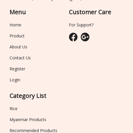
Menu
Customer Care
Home
For Support?
Product
About Us
Contact Us
Register
Login
Category List
Rice
Myanmar Products
Recommended Products