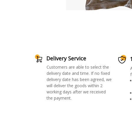
Delivery Service
Customers are able to select the
delivery date and time. If no fixed
f
delivery date has been agreed, we
will deliver the goods within 2
working days after we received
the payment.