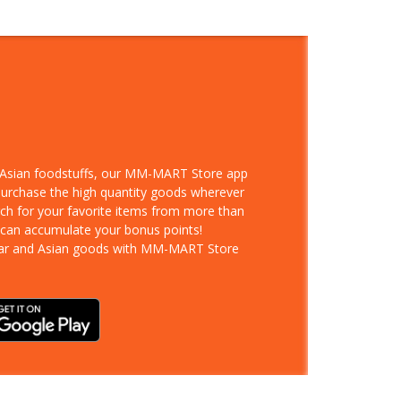
d Asian foodstuffs, our MM-MART Store app
 purchase the high quantity goods wherever
rch for your favorite items from more than
 can accumulate your bonus points!
ar and Asian goods with MM-MART Store