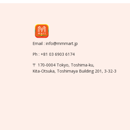
Email : info@mmmart.jp
Ph : +81 03 6903 6174
〒 170-0004 Tokyo, Toshima-ku,
Kita-Otsuka, Toshimaya Building 201, 3-32-3