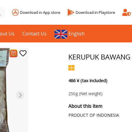
Download in App store
Download in Playstore
out Us
Contact Us
English
KERUPUK BAWANG 
486 ¥ (tax included)
250g
(Net weight)
About this item
PRODUCT OF INDONESIA