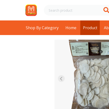
Shop By Category
Home
Product
Ab