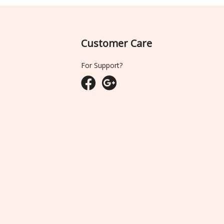
Customer Care
For Support?