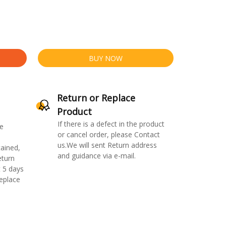
BUY NOW
Return or Replace
Product
If there is a defect in the product
e
or cancel order, please Contact
us.We will sent Return address
ained,
and guidance via e-mail.
eturn
 5 days
replace