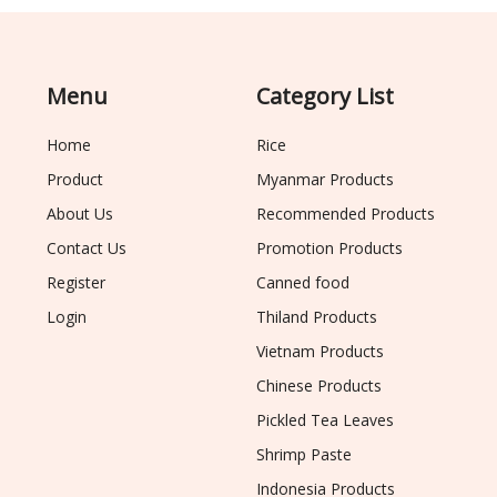
Menu
Category List
Home
Rice
Product
Myanmar Products
About Us
Recommended Products
Contact Us
Promotion Products
Register
Canned food
Login
Thiland Products
Vietnam Products
Chinese Products
Pickled Tea Leaves
Shrimp Paste
Indonesia Products