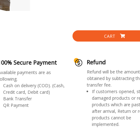
CART
Refund
100% Secure Payment
Refund will be the amount
Available payments are as
obtained by subtracting th
ollowing.
transfer fee.
Cash on delivery (COD). (Cash,
If customers opened, st
Credit card, Debit card)
damaged products or r
Bank Transfer
products which are past
QR Payment
after arrival, Return or 
products cannot be
implemented.