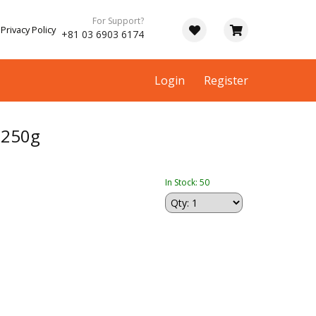
For Support?
Privacy Policy
+81 03 6903 6174
Login
Register
250g
In Stock: 50