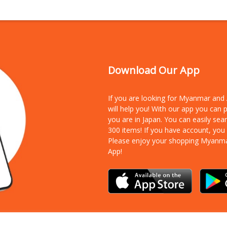
Download Our App
If you are looking for Myanmar an
will help you! With our app you can
you are in Japan. You can easily sea
300 items!
If you have account, you
Please enjoy your shopping Myanm
App!