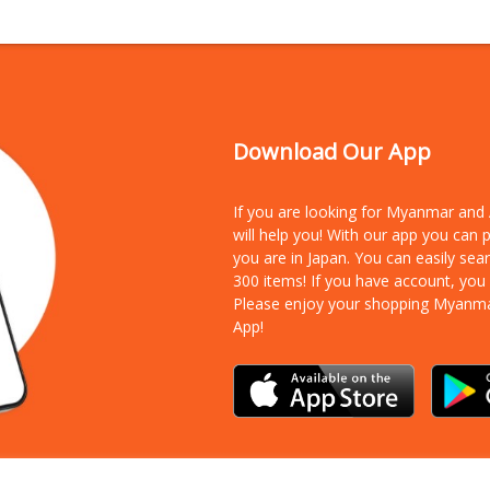
Download Our App
If you are looking for Myanmar an
will help you! With our app you can
you are in Japan. You can easily sea
300 items!
If you have account, you
Please enjoy your shopping Myanm
App!