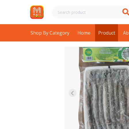
Shop By Category
Home
Product
Ab