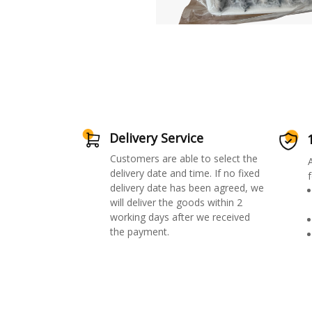
Delivery Service
Customers are able to select the
delivery date and time. If no fixed
f
delivery date has been agreed, we
will deliver the goods within 2
working days after we received
the payment.