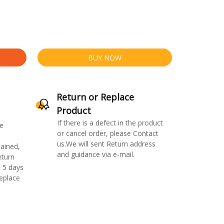
BUY NOW
Return or Replace
Product
If there is a defect in the product
e
or cancel order, please Contact
us.We will sent Return address
ained,
and guidance via e-mail.
eturn
 5 days
replace