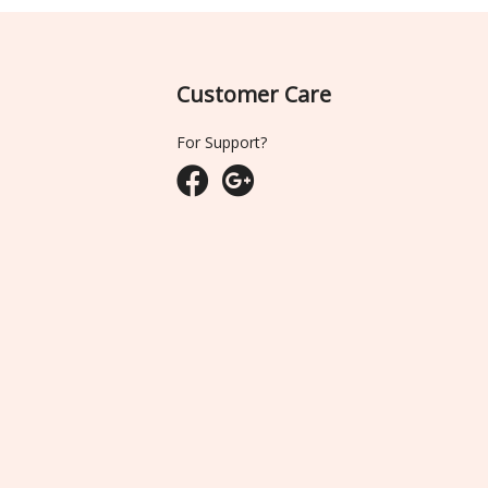
Customer Care
For Support?