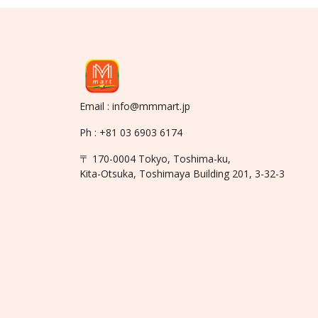
Email : info@mmmart.jp
Ph : +81 03 6903 6174
〒 170-0004 Tokyo, Toshima-ku,
Kita-Otsuka, Toshimaya Building 201, 3-32-3