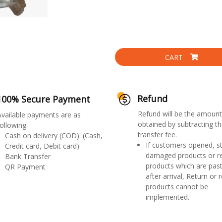
CART
Refund
100% Secure Payment
Refund will be the amount
Available payments are as
obtained by subtracting th
ollowing.
transfer fee.
Cash on delivery (COD). (Cash,
If customers opened, st
Credit card, Debit card)
damaged products or r
Bank Transfer
products which are past
QR Payment
after arrival, Return or 
products cannot be
implemented.