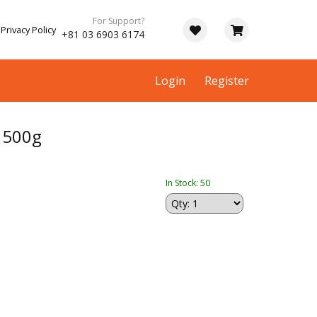
For Support?
Privacy Policy
+81 03 6903 6174
Login
Register
 500g
In Stock: 50