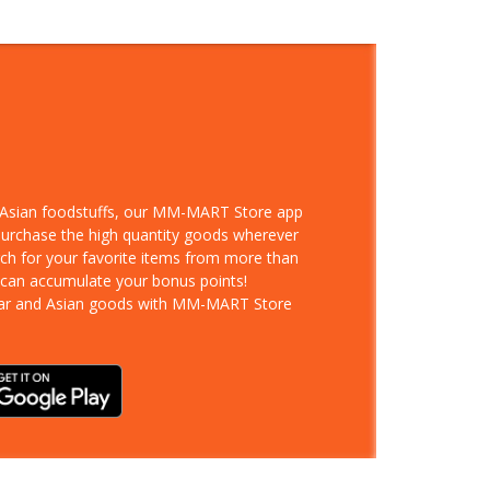
d Asian foodstuffs, our MM-MART Store app
 purchase the high quantity goods wherever
rch for your favorite items from more than
 can accumulate your bonus points!
ar and Asian goods with MM-MART Store