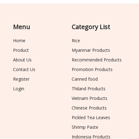
Menu
Category List
Home
Rice
Product
Myanmar Products
About Us
Recommended Products
Contact Us
Promotion Products
Register
Canned food
Login
Thiland Products
Vietnam Products
Chinese Products
Pickled Tea Leaves
Shrimp Paste
Indonesia Products