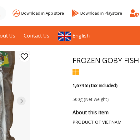
Download in App store
Download in Playstore
out Us
Contact Us
English
FROZEN GOBY FISH
1,674 ¥ (tax included)
500g
(Net weight)
About this item
PRODUCT OF VIETNAM