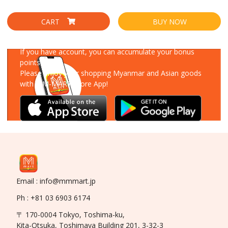
CART
BUY NOW
Download Our App
If you have account, you can accumulate your bonus
points!
Please enjoy your shopping Myanmar and Asian goods
with MM-MART Store App!
Email : info@mmmart.jp
Ph : +81 03 6903 6174
〒 170-0004 Tokyo, Toshima-ku,
Kita-Otsuka, Toshimaya Building 201, 3-32-3