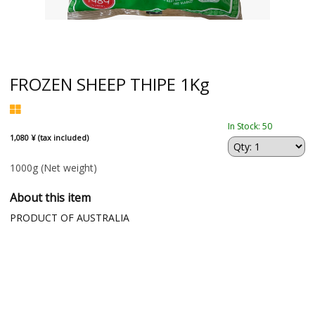
FROZEN SHEEP THIPE 1Kg
In Stock: 50
1,080 ¥ (tax included)
1000g
(Net weight)
About this item
PRODUCT OF AUSTRALIA