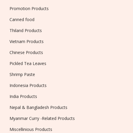
Promotion Products
Canned food
Thiland Products
Vietnam Products
Chinese Products
Pickled Tea Leaves
Shrimp Paste
Indonesia Products
India Products
Nepal & Bangladesh Products
Myanmar Curry -Related Products
Miscellinious Products