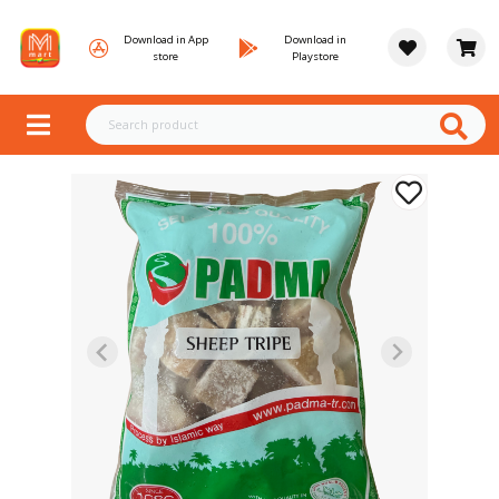
Download in App
Download in
store
Playstore