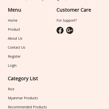
Menu
Customer Care
Home
For Support?
Product
About Us
Contact Us
Register
Login
Category List
Rice
Myanmar Products
Recommended Products