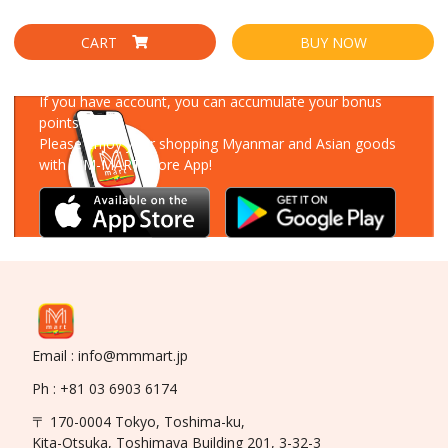
CART
BUY NOW
Download Our App
If you have account, you can accumulate your bonus
points!
Please enjoy your shopping Myanmar and Asian goods
with MM-MART Store App!
Email : info@mmmart.jp
Ph : +81 03 6903 6174
〒 170-0004 Tokyo, Toshima-ku,
Kita-Otsuka, Toshimaya Building 201, 3-32-3