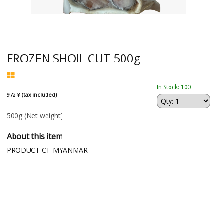
FROZEN SHOIL CUT 500g
In Stock: 100
972 ¥ (tax included)
500g
(Net weight)
About this item
PRODUCT OF MYANMAR