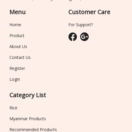
Menu
Customer Care
Home
For Support?
Product
About Us
Contact Us
Register
Login
Category List
Rice
Myanmar Products
Recommended Products