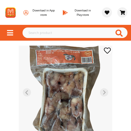
Download in App
Download in
store
Playstore