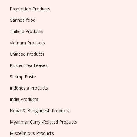
Promotion Products
Canned food
Thiland Products
Vietnam Products
Chinese Products
Pickled Tea Leaves
Shrimp Paste
Indonesia Products
India Products
Nepal & Bangladesh Products
Myanmar Curry -Related Products
Miscellinious Products