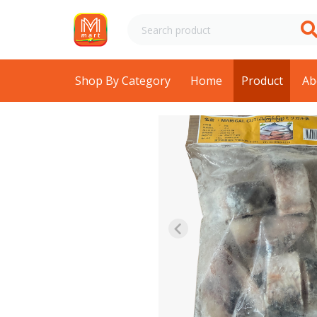
Shop By Category
Home
Product
Ab