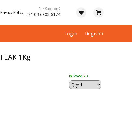
For Support?
Privacy Policy
+81 03 6903 6174
Login
Register
TEAK 1Kg
In Stock: 20