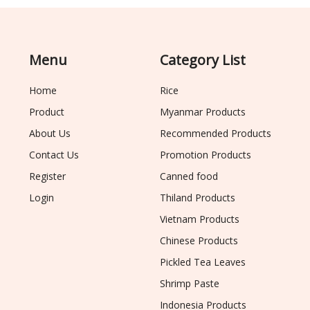
Menu
Category List
Home
Rice
Product
Myanmar Products
About Us
Recommended Products
Contact Us
Promotion Products
Register
Canned food
Login
Thiland Products
Vietnam Products
Chinese Products
Pickled Tea Leaves
Shrimp Paste
Indonesia Products