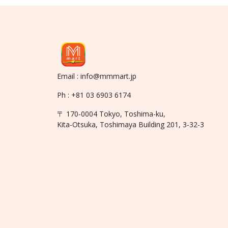
Email : info@mmmart.jp
Ph : +81 03 6903 6174
〒 170-0004 Tokyo, Toshima-ku,
Kita-Otsuka, Toshimaya Building 201, 3-32-3