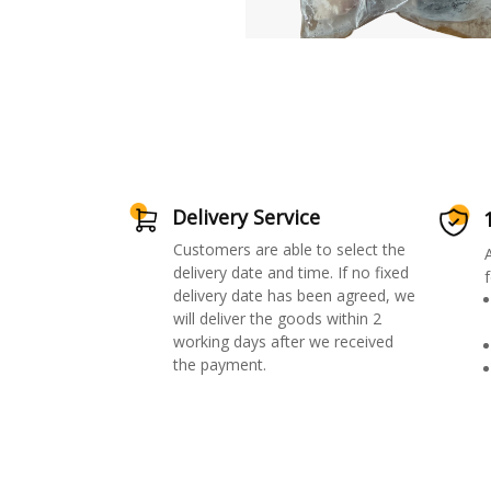
Delivery Service
Customers are able to select the
delivery date and time. If no fixed
f
delivery date has been agreed, we
will deliver the goods within 2
working days after we received
the payment.