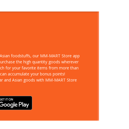
d Asian foodstuffs, our MM-MART Store app
 purchase the high quantity goods wherever
rch for your favorite items from more than
 can accumulate your bonus points!
ar and Asian goods with MM-MART Store