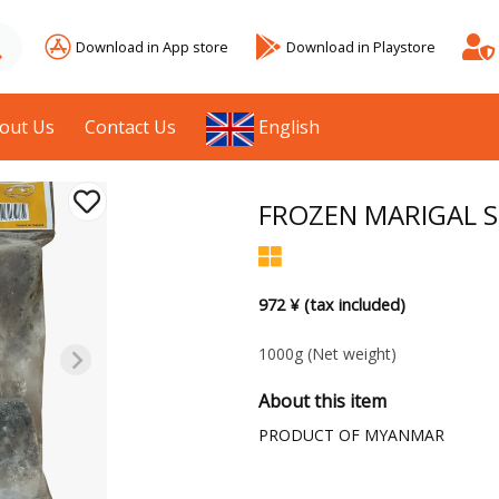
Download in App store
Download in Playstore
out Us
Contact Us
English
FROZEN MARIGAL S
972 ¥ (tax included)
1000g
(Net weight)
About this item
PRODUCT OF MYANMAR