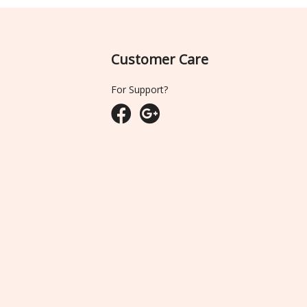
Customer Care
For Support?