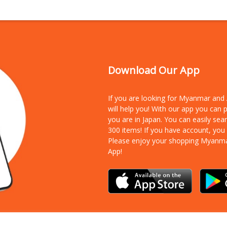
Download Our App
If you are looking for Myanmar an
will help you! With our app you can
you are in Japan. You can easily sea
300 items!
If you have account, you
Please enjoy your shopping Myanm
App!