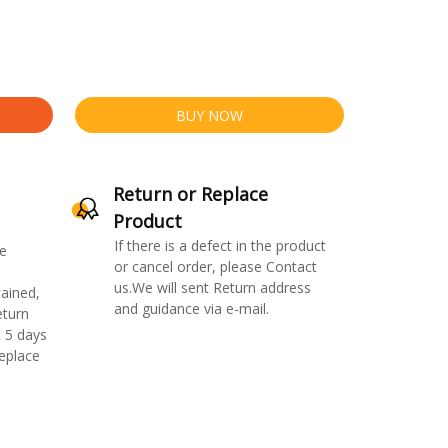
BUY NOW
Return or Replace
Product
If there is a defect in the product
e
or cancel order, please Contact
us.We will sent Return address
ained,
and guidance via e-mail.
eturn
 5 days
replace