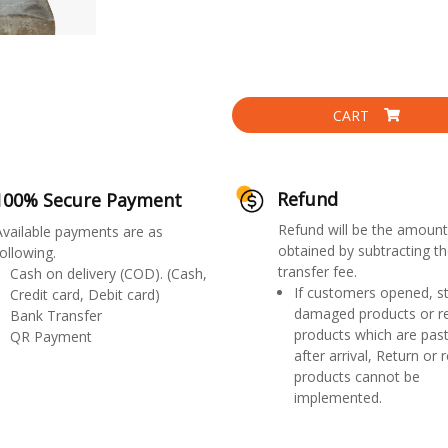
CART
Refund
100% Secure Payment
Refund will be the amount
Available payments are as
obtained by subtracting th
ollowing.
transfer fee.
Cash on delivery (COD). (Cash,
If customers opened, st
Credit card, Debit card)
damaged products or r
Bank Transfer
products which are past
QR Payment
after arrival, Return or 
products cannot be
implemented.