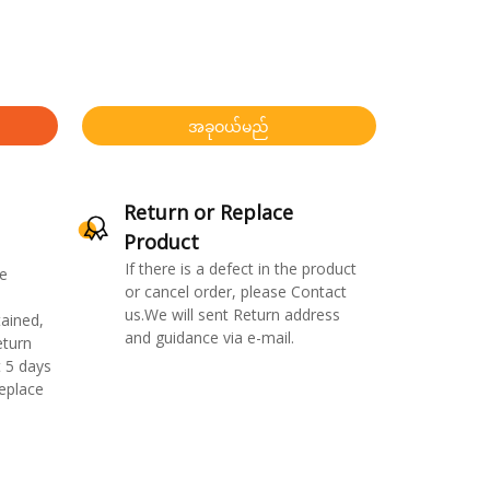
အခုဝယ်မည်
Return or Replace
Product
If there is a defect in the product
e
or cancel order, please Contact
us.We will sent Return address
ained,
and guidance via e-mail.
eturn
 5 days
replace