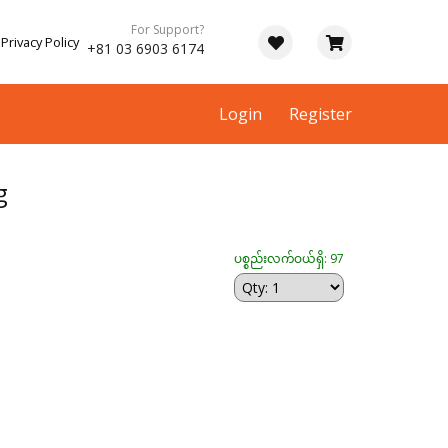
For Support?
Privacy Policy
+81 03 6903 6174
Login
Register
g
ပစ္စည်းလက်ဝယ်ရှိ: 97