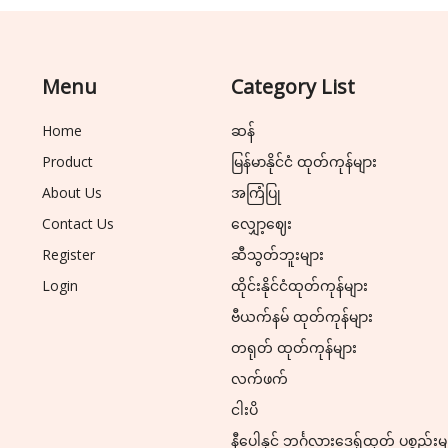
Menu
Category List
Home
ဆန်
Product
မြန်မာနိုင်ငံ ထုတ်ကုန်များ
About Us
အကြံပြု
Contact Us
လျှော့ဈေး
Register
ဆီသွတ်ဘူးများ
Login
ထိုင်းနိုင်ငံထုတ်ကုန်များ
ဗီယက်နမ် ထုတ်ကုန်များ
တရုတ် ထုတ်ကုန်များ
လက်ဖက်
ငါးပိ
နီပေါနှင့် ဘင်္ဂလားဒေ့ရှ်ထုတ် ပစ္စည်းမ