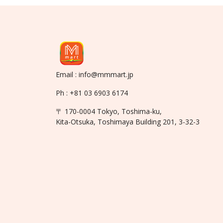
Email : info@mmmart.jp
Ph : +81 03 6903 6174
〒 170-0004 Tokyo, Toshima-ku,
Kita-Otsuka, Toshimaya Building 201, 3-32-3