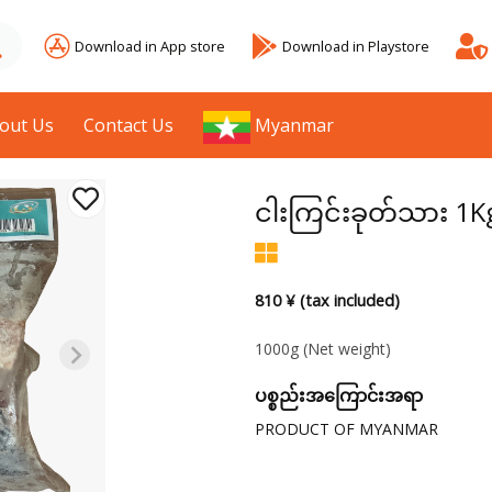
Download in App store
Download in Playstore
out Us
Contact Us
Myanmar
ငါးကြင်းခုတ်သား 1K
810 ¥ (tax included)
1000g
(Net weight)
ပစ္စည်းအကြောင်းအရာ
PRODUCT OF MYANMAR