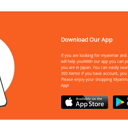
Download Our App
If you are looking for myanmar an
will help you!With our app you can 
you are in Japan. You can easily sea
300 items!
If you have account, you
Please enjoy your shopping Myanm
App!