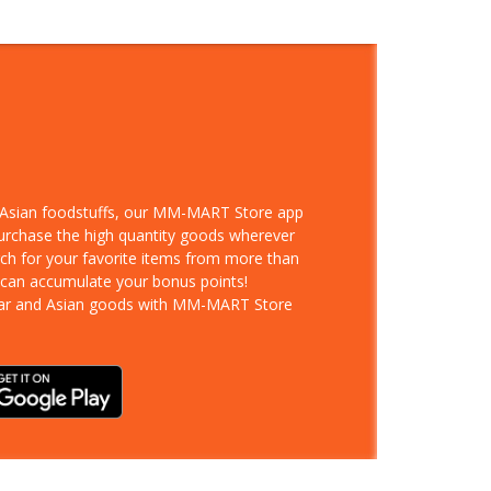
d Asian foodstuffs, our MM-MART Store app
purchase the high quantity goods wherever
rch for your favorite items from more than
 can accumulate your bonus points!
ar and Asian goods with MM-MART Store