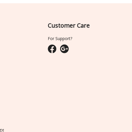
Customer Care
For Support?
ျား