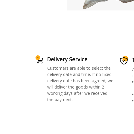
Delivery Service
Customers are able to select the
delivery date and time. If no fixed
f
delivery date has been agreed, we
will deliver the goods within 2
working days after we received
the payment.