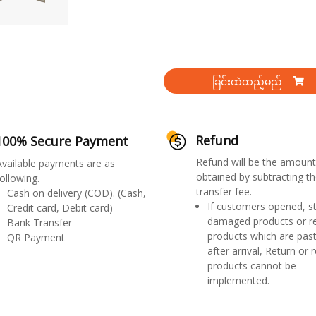
ခြင်းထဲထည့်မည်
Refund
100% Secure Payment
Refund will be the amount
Available payments are as
obtained by subtracting th
ollowing.
transfer fee.
Cash on delivery (COD). (Cash,
If customers opened, st
Credit card, Debit card)
damaged products or r
Bank Transfer
products which are past
QR Payment
after arrival, Return or 
products cannot be
implemented.