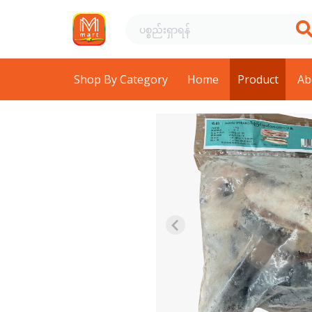
Shop By Category
Home
Product
Ab