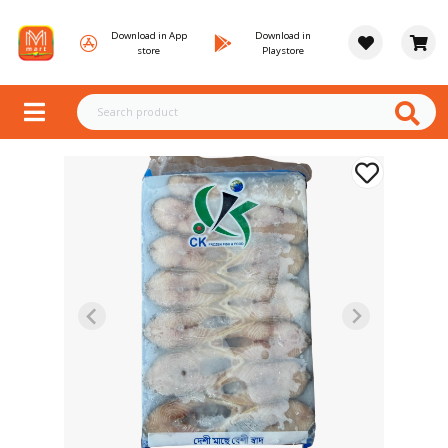
Download in App
Download in
store
Playstore