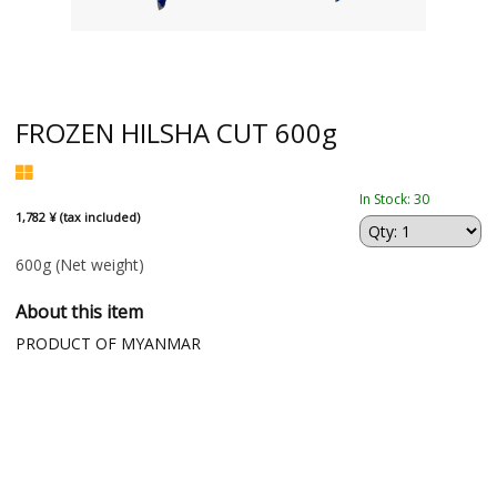
FROZEN HILSHA CUT 600g
In Stock: 30
1,782 ¥ (tax included)
600g
(Net weight)
About this item
PRODUCT OF MYANMAR