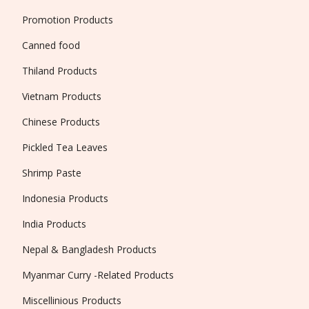
Promotion Products
Canned food
Thiland Products
Vietnam Products
Chinese Products
Pickled Tea Leaves
Shrimp Paste
Indonesia Products
India Products
Nepal & Bangladesh Products
Myanmar Curry -Related Products
Miscellinious Products