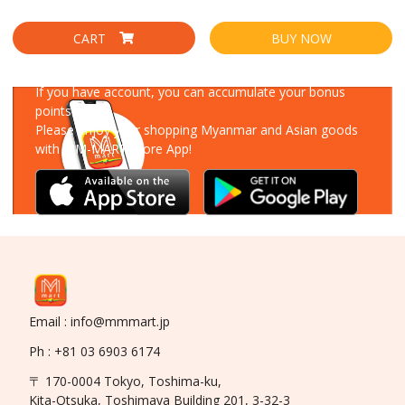
CART
BUY NOW
Download Our App
If you have account, you can accumulate your bonus
points!
Please enjoy your shopping Myanmar and Asian goods
with MM-MART Store App!
Email : info@mmmart.jp
Ph : +81 03 6903 6174
〒 170-0004 Tokyo, Toshima-ku,
Kita-Otsuka, Toshimaya Building 201, 3-32-3