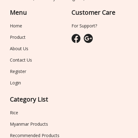
Menu
Customer Care
Home
For Support?
Product
About Us
Contact Us
Register
Login
Category List
Rice
Myanmar Products
Recommended Products