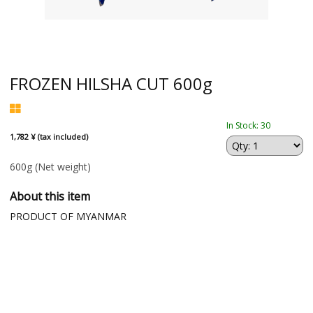
FROZEN HILSHA CUT 600g
In Stock: 30
1,782 ¥ (tax included)
600g
(Net weight)
About this item
PRODUCT OF MYANMAR