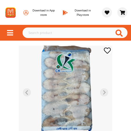
Download in App
Download in
store
Playstore