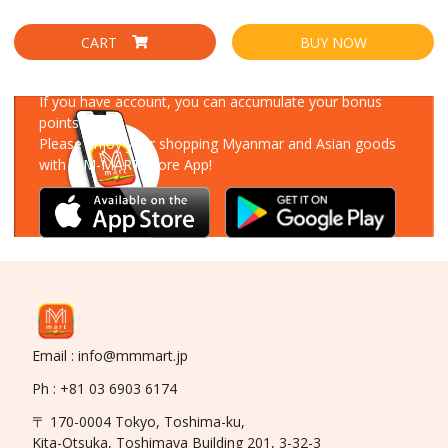
CART
BUY NOW
Download Our App
If you have account, you can accumulate your bonus
points!
Please enjoy your shopping Myanmar and Asian goods
with MM-MART Store App!
Email : info@mmmart.jp
Ph : +81 03 6903 6174
〒 170-0004 Tokyo, Toshima-ku,
Kita-Otsuka, Toshimaya Building 201, 3-32-3