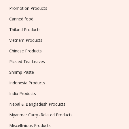
Promotion Products
Canned food
Thiland Products
Vietnam Products
Chinese Products
Pickled Tea Leaves
Shrimp Paste
Indonesia Products
India Products
Nepal & Bangladesh Products
Myanmar Curry -Related Products
Miscellinious Products