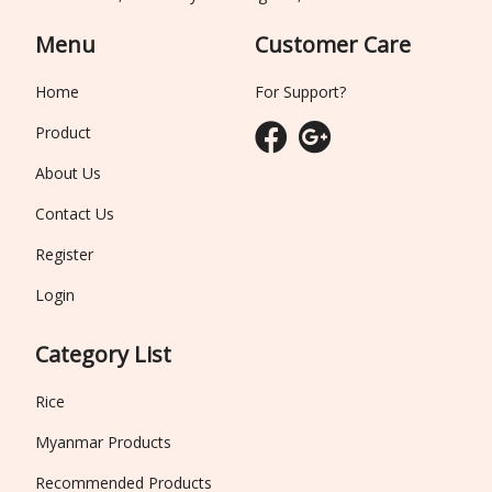
Menu
Customer Care
Home
For Support?
Product
About Us
Contact Us
Register
Login
Category List
Rice
Myanmar Products
Recommended Products