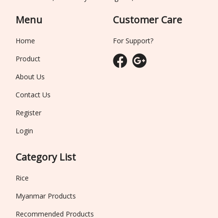
Menu
Customer Care
Home
For Support?
Product
About Us
Contact Us
Register
Login
Category List
Rice
Myanmar Products
Recommended Products