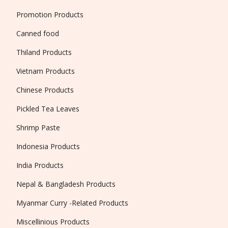
Promotion Products
Canned food
Thiland Products
Vietnam Products
Chinese Products
Pickled Tea Leaves
Shrimp Paste
Indonesia Products
India Products
Nepal & Bangladesh Products
Myanmar Curry -Related Products
Miscellinious Products