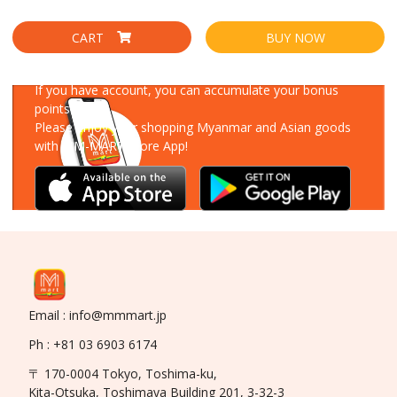
CART
BUY NOW
Download Our App
If you have account, you can accumulate your bonus
points!
Please enjoy your shopping Myanmar and Asian goods
with MM-MART Store App!
Email : info@mmmart.jp
Ph : +81 03 6903 6174
〒 170-0004 Tokyo, Toshima-ku,
Kita-Otsuka, Toshimaya Building 201, 3-32-3