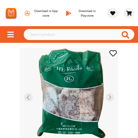
Download in App
Download in
store
Playstore