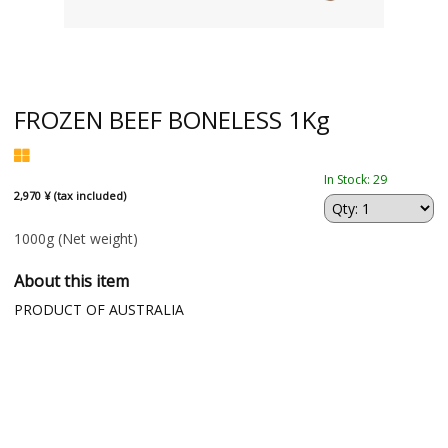
FROZEN BEEF BONELESS 1Kg
In Stock: 29
2,970 ¥ (tax included)
1000g
(Net weight)
About this item
PRODUCT OF AUSTRALIA