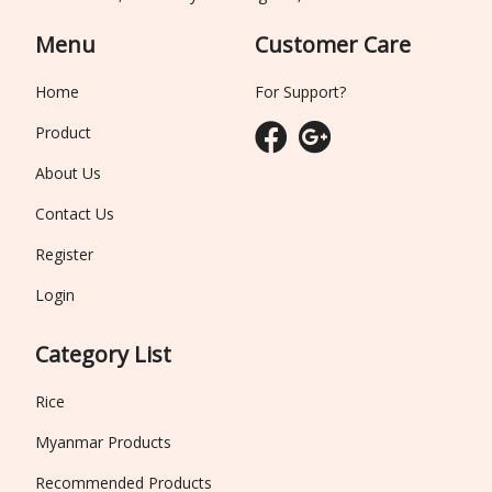
Menu
Customer Care
Home
For Support?
Product
About Us
Contact Us
Register
Login
Category List
Rice
Myanmar Products
Recommended Products