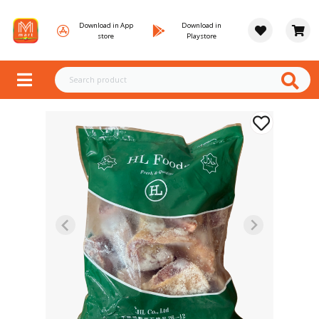
Download in App
Download in
store
Playstore