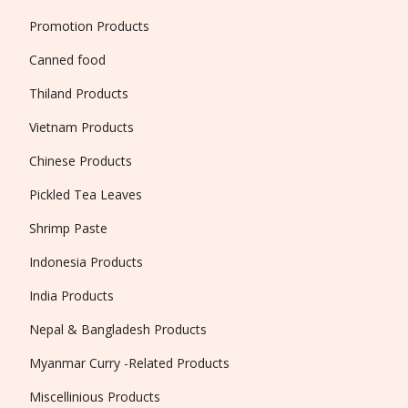
Promotion Products
Canned food
Thiland Products
Vietnam Products
Chinese Products
Pickled Tea Leaves
Shrimp Paste
Indonesia Products
India Products
Nepal & Bangladesh Products
Myanmar Curry -Related Products
Miscellinious Products