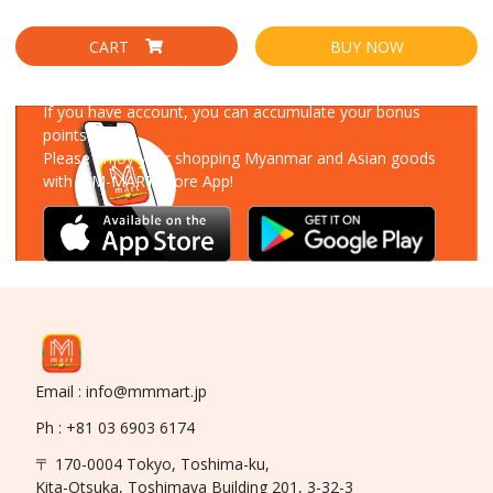
CART
BUY NOW
Download Our App
If you have account, you can accumulate your bonus
points!
Please enjoy your shopping Myanmar and Asian goods
with MM-MART Store App!
Email : info@mmmart.jp
Ph : +81 03 6903 6174
〒 170-0004 Tokyo, Toshima-ku,
Kita-Otsuka, Toshimaya Building 201, 3-32-3