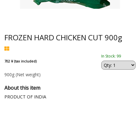
FROZEN HARD CHICKEN CUT 900g
In Stock: 99
702 ¥ (tax included)
900g
(Net weight)
About this item
PRODUCT OF INDIA