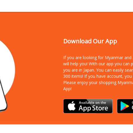
Download Our App
If you are looking for Myanmar an
will help you! With our app you can
you are in Japan. You can easily sea
300 items!
If you have account, you
Please enjoy your shopping Myanm
App!