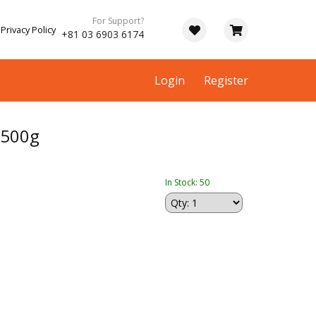
For Support?
Privacy Policy
+81 03 6903 6174
Login
Register
 500g
In Stock: 50