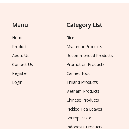
Menu
Category List
Home
Rice
Product
Myanmar Products
About Us
Recommended Products
Contact Us
Promotion Products
Register
Canned food
Login
Thiland Products
Vietnam Products
Chinese Products
Pickled Tea Leaves
Shrimp Paste
Indonesia Products