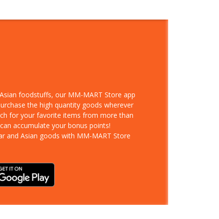
d Asian foodstuffs, our MM-MART Store app
 purchase the high quantity goods wherever
rch for your favorite items from more than
 can accumulate your bonus points!
ar and Asian goods with MM-MART Store