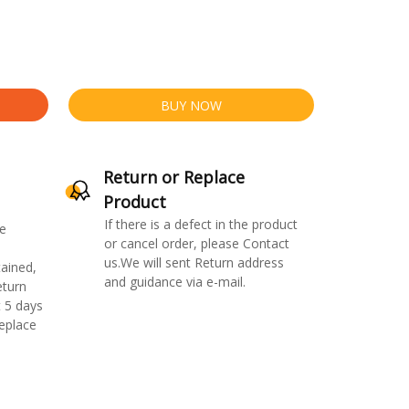
BUY NOW
Return or Replace
Product
If there is a defect in the product
e
or cancel order, please Contact
us.We will sent Return address
ained,
and guidance via e-mail.
eturn
 5 days
replace