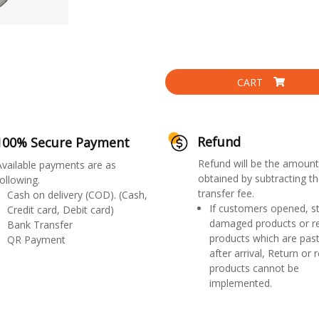
CART
Refund
100% Secure Payment
Refund will be the amount
Available payments are as
obtained by subtracting th
ollowing.
transfer fee.
Cash on delivery (COD). (Cash,
If customers opened, st
Credit card, Debit card)
damaged products or r
Bank Transfer
products which are past
QR Payment
after arrival, Return or 
products cannot be
implemented.