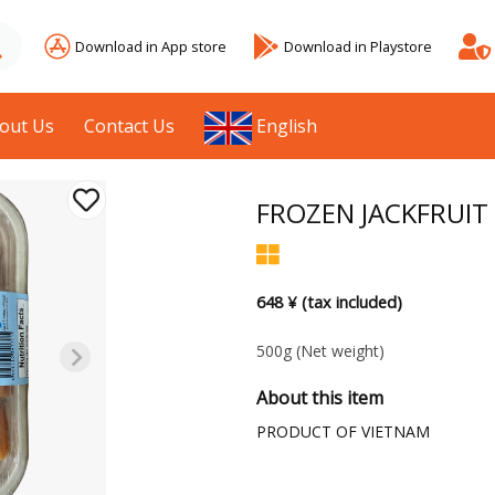
Download in App store
Download in Playstore
out Us
Contact Us
English
FROZEN JACKFRUIT
648 ¥ (tax included)
500g
(Net weight)
About this item
PRODUCT OF VIETNAM