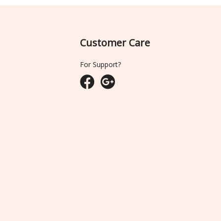
Customer Care
For Support?