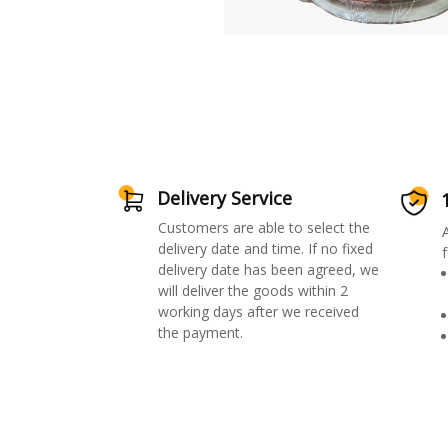
Delivery Service
Customers are able to select the
delivery date and time. If no fixed
f
delivery date has been agreed, we
will deliver the goods within 2
working days after we received
the payment.