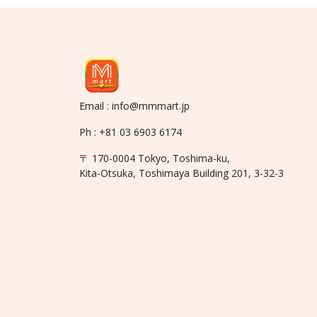
Email : info@mmmart.jp
Ph : +81 03 6903 6174
〒 170-0004 Tokyo, Toshima-ku,
Kita-Otsuka, Toshimaya Building 201, 3-32-3