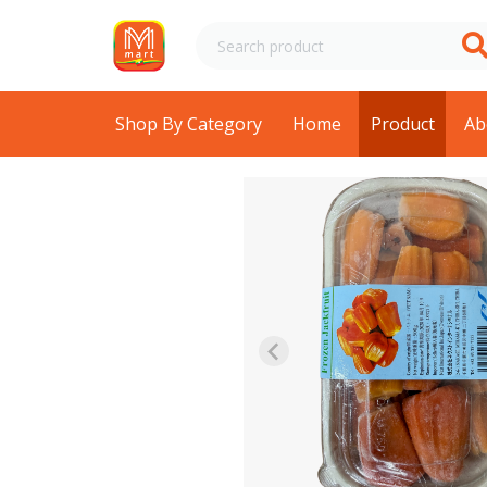
Shop By Category
Home
Product
Ab