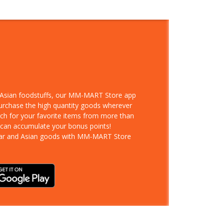
d Asian foodstuffs, our MM-MART Store app
purchase the high quantity goods wherever
rch for your favorite items from more than
 can accumulate your bonus points!
ar and Asian goods with MM-MART Store