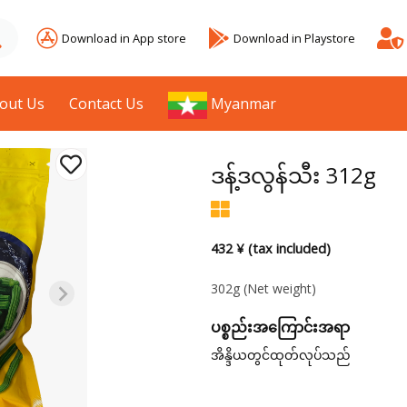
Download in App store
Download in Playstore
out Us
Contact Us
Myanmar
ဒန့်ဒလွန်သီး 312g
432 ¥ (tax included)
302g
(Net weight)
ပစ္စည်းအကြောင်းအရာ
အိန္ဒိယတွင်ထုတ်လုပ်သည်