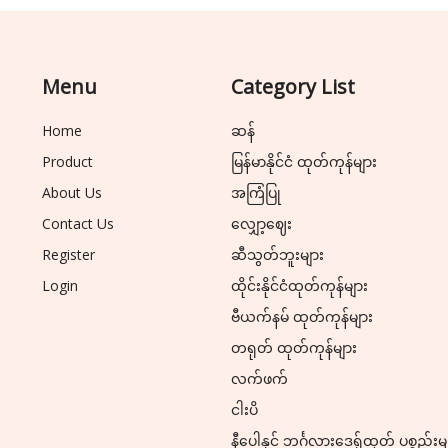
Menu
Category List
Home
ဆန်
Product
မြန်မာနိုင်ငံ ထုတ်ကုန်များ
About Us
အကြံပြု
Contact Us
လျှော့ဈေး
Register
ဆီသွတ်ဘူးများ
Login
ထိုင်းနိုင်ငံထုတ်ကုန်များ
ဗီယက်နမ် ထုတ်ကုန်များ
တရုတ် ထုတ်ကုန်များ
လက်ဖက်
ငါးပိ
နီပေါနှင့် ဘင်္ဂလားဒေ့ရှ်ထုတ် ပစ္စည်းမ