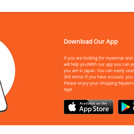
Download Our App
If you are looking for myanmar an
will help you!With our app you can 
you are in Japan. You can easily sea
300 items!
If you have account, you
Please enjoy your shopping Myanm
App!