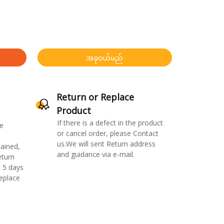
အခုဝယ်မည်
Return or Replace
Product
If there is a defect in the product
e
or cancel order, please Contact
us.We will sent Return address
ained,
and guidance via e-mail.
eturn
 5 days
replace