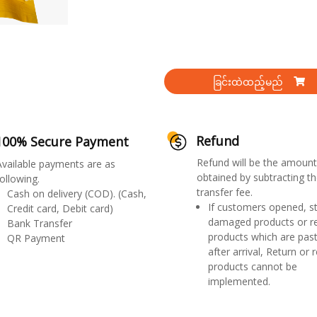
ခြင်းထဲထည့်မည်
Refund
100% Secure Payment
Refund will be the amount
Available payments are as
obtained by subtracting th
ollowing.
transfer fee.
Cash on delivery (COD). (Cash,
If customers opened, st
Credit card, Debit card)
damaged products or r
Bank Transfer
products which are past
QR Payment
after arrival, Return or 
products cannot be
implemented.