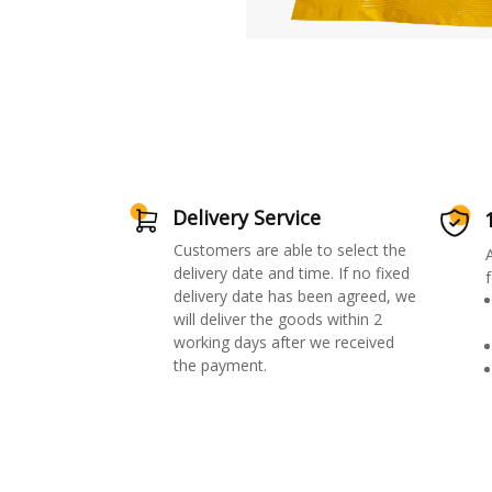
Delivery Service
Customers are able to select the
delivery date and time. If no fixed
f
delivery date has been agreed, we
will deliver the goods within 2
working days after we received
the payment.