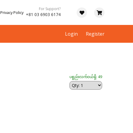
For Support?
Privacy Policy
+81 03 6903 6174
Login
Register
ပစ္စည်းလက်ဝယ်ရှိ: 49