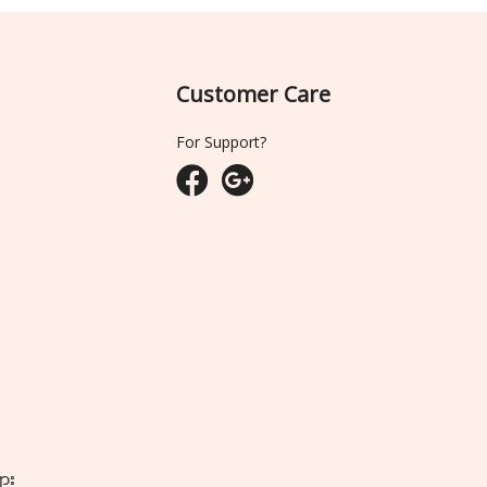
Customer Care
For Support?
ျား