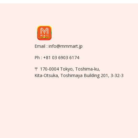
Email : info@mmmart.jp
Ph : +81 03 6903 6174
〒 170-0004 Tokyo, Toshima-ku,
Kita-Otsuka, Toshimaya Building 201, 3-32-3