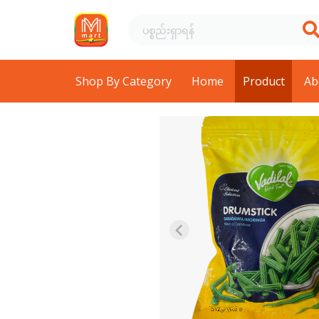
Shop By Category
Home
Product
Ab