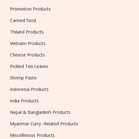
Promotion Products
Canned food
Thiland Products
Vietnam Products
Chinese Products
Pickled Tea Leaves
Shrimp Paste
Indonesia Products
India Products
Nepal & Bangladesh Products
Myanmar Curry -Related Products
Miscellinious Products