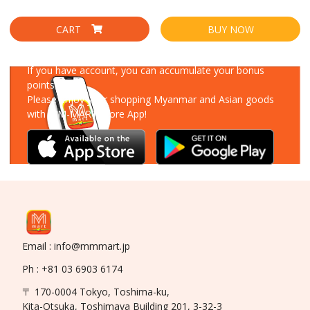
CART
BUY NOW
Download Our App
If you have account, you can accumulate your bonus
points!
Please enjoy your shopping Myanmar and Asian goods
with MM-MART Store App!
Email : info@mmmart.jp
Ph : +81 03 6903 6174
〒 170-0004 Tokyo, Toshima-ku,
Kita-Otsuka, Toshimaya Building 201, 3-32-3