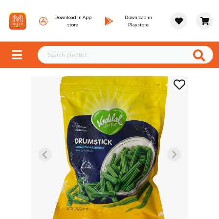
Download in App
Download in
store
Playstore