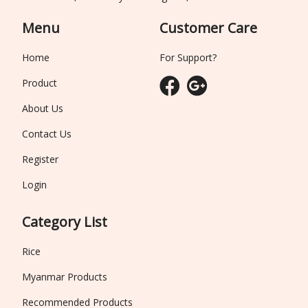
Menu
Customer Care
Home
For Support?
Product
About Us
Contact Us
Register
Login
Category List
Rice
Myanmar Products
Recommended Products