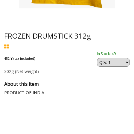
FROZEN DRUMSTICK 312g
In Stock: 49
432 ¥ (tax included)
302g
(Net weight)
About this item
PRODUCT OF INDIA