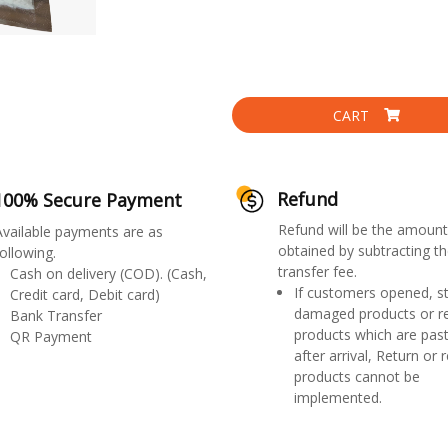
CART
Refund
100% Secure Payment
Refund will be the amount
Available payments are as
obtained by subtracting th
ollowing.
transfer fee.
Cash on delivery (COD). (Cash,
If customers opened, st
Credit card, Debit card)
damaged products or r
Bank Transfer
products which are past
QR Payment
after arrival, Return or 
products cannot be
implemented.