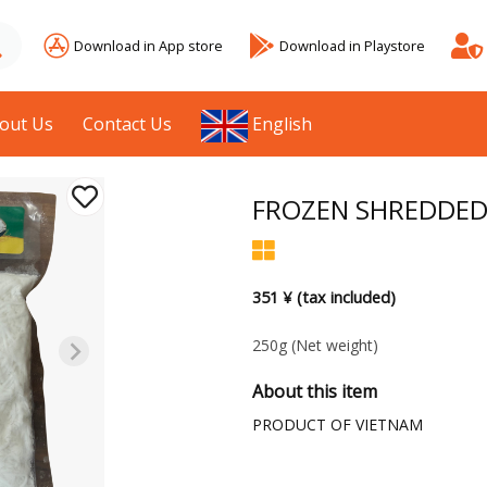
Download in App store
Download in Playstore
out Us
Contact Us
English
FROZEN SHREDDED
351 ¥ (tax included)
250g
(Net weight)
About this item
PRODUCT OF VIETNAM