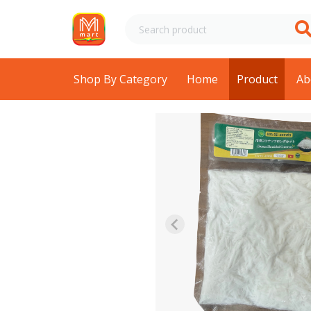
Shop By Category
Home
Product
Ab