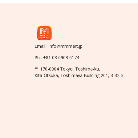
Email : info@mmmart.jp
Ph : +81 03 6903 6174
〒 170-0004 Tokyo, Toshima-ku,
Kita-Otsuka, Toshimaya Building 201, 3-32-3