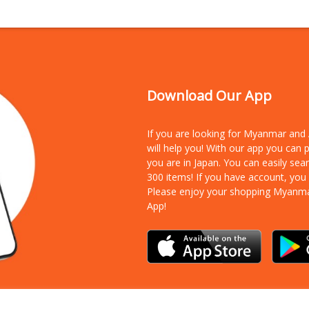
Download Our App
If you are looking for Myanmar an
will help you! With our app you can
you are in Japan. You can easily sea
300 items!
If you have account, you
Please enjoy your shopping Myanm
App!