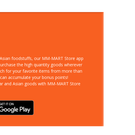
d Asian foodstuffs, our MM-MART Store app
 purchase the high quantity goods wherever
rch for your favorite items from more than
 can accumulate your bonus points!
ar and Asian goods with MM-MART Store