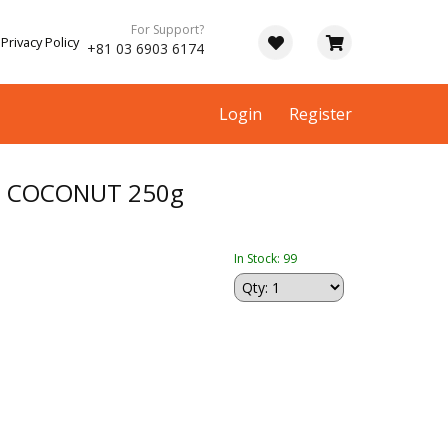
For Support?
Privacy Policy
+81 03 6903 6174
Login
Register
 COCONUT 250g
In Stock: 99