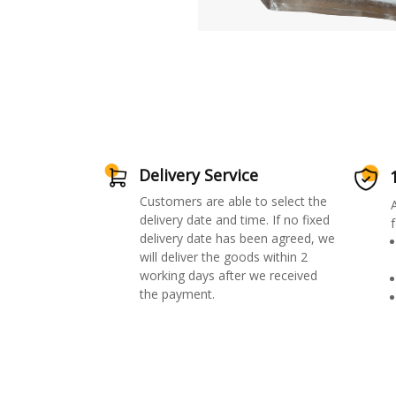
Delivery Service
Customers are able to select the
delivery date and time. If no fixed
f
delivery date has been agreed, we
will deliver the goods within 2
working days after we received
the payment.