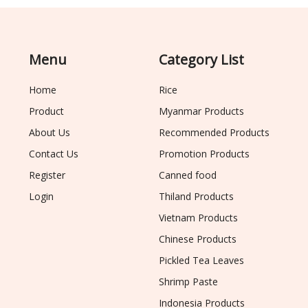
Menu
Category List
Home
Rice
Product
Myanmar Products
About Us
Recommended Products
Contact Us
Promotion Products
Register
Canned food
Login
Thiland Products
Vietnam Products
Chinese Products
Pickled Tea Leaves
Shrimp Paste
Indonesia Products