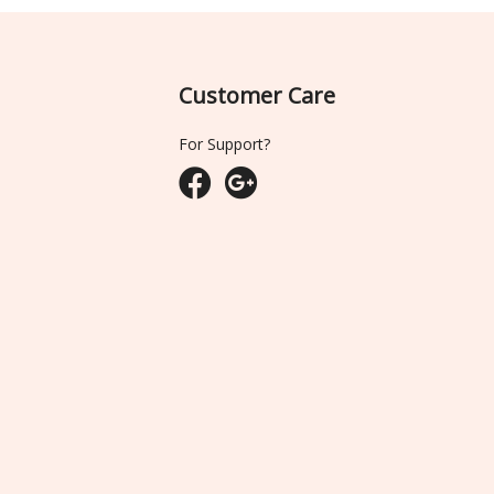
Customer Care
For Support?