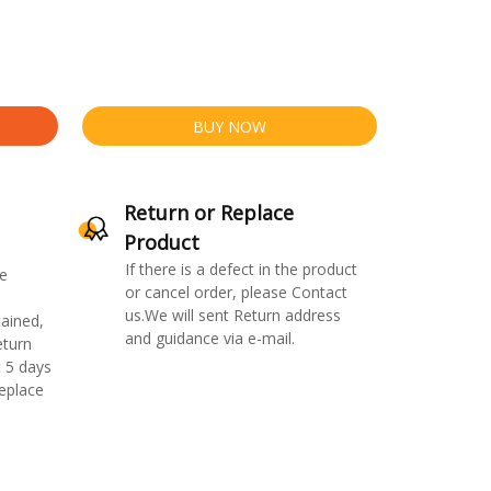
BUY NOW
Return or Replace
Product
If there is a defect in the product
e
or cancel order, please Contact
us.We will sent Return address
ained,
and guidance via e-mail.
eturn
 5 days
replace