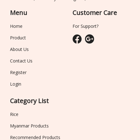
Menu
Customer Care
Home
For Support?
Product
About Us
Contact Us
Register
Login
Category List
Rice
Myanmar Products
Recommended Products