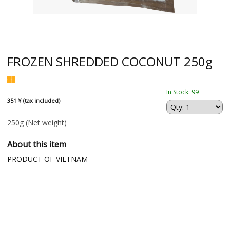
FROZEN SHREDDED COCONUT 250g
In Stock: 99
351 ¥ (tax included)
250g
(Net weight)
About this item
PRODUCT OF VIETNAM