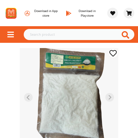
Download in App
Download in
store
Playstore