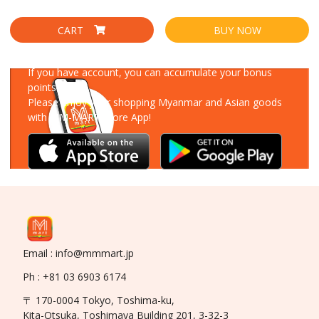
CART
BUY NOW
Download Our App
If you have account, you can accumulate your bonus
points!
Please enjoy your shopping Myanmar and Asian goods
with MM-MART Store App!
Email : info@mmmart.jp
Ph : +81 03 6903 6174
〒 170-0004 Tokyo, Toshima-ku,
Kita-Otsuka, Toshimaya Building 201, 3-32-3