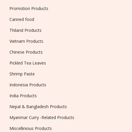
Promotion Products
Canned food
Thiland Products
Vietnam Products
Chinese Products
Pickled Tea Leaves
Shrimp Paste
Indonesia Products
India Products
Nepal & Bangladesh Products
Myanmar Curry -Related Products
Miscellinious Products