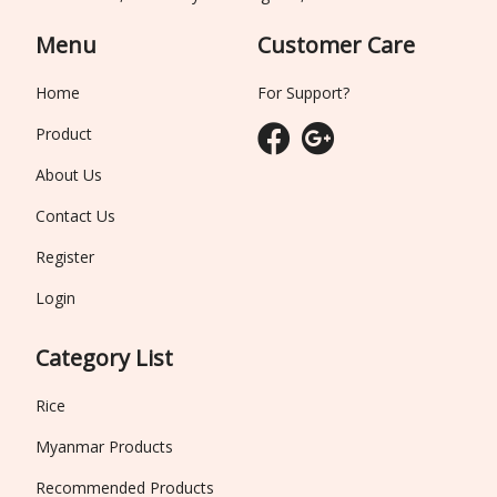
Menu
Customer Care
Home
For Support?
Product
About Us
Contact Us
Register
Login
Category List
Rice
Myanmar Products
Recommended Products