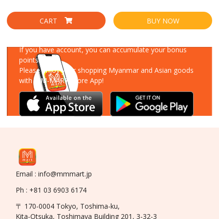
CART
BUY NOW
Download Our App
If you have account, you can accumulate your bonus
points!
Please enjoy your shopping Myanmar and Asian goods
with MM-MART Store App!
Email : info@mmmart.jp
Ph : +81 03 6903 6174
〒 170-0004 Tokyo, Toshima-ku,
Kita-Otsuka, Toshimaya Building 201, 3-32-3