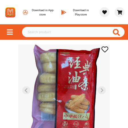
Download in App
Download in
store
Playstore