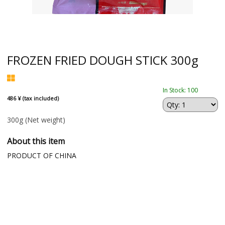
FROZEN FRIED DOUGH STICK 300g
In Stock: 100
486 ¥ (tax included)
300g
(Net weight)
About this item
PRODUCT OF CHINA