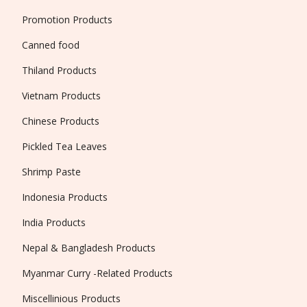
Promotion Products
Canned food
Thiland Products
Vietnam Products
Chinese Products
Pickled Tea Leaves
Shrimp Paste
Indonesia Products
India Products
Nepal & Bangladesh Products
Myanmar Curry -Related Products
Miscellinious Products