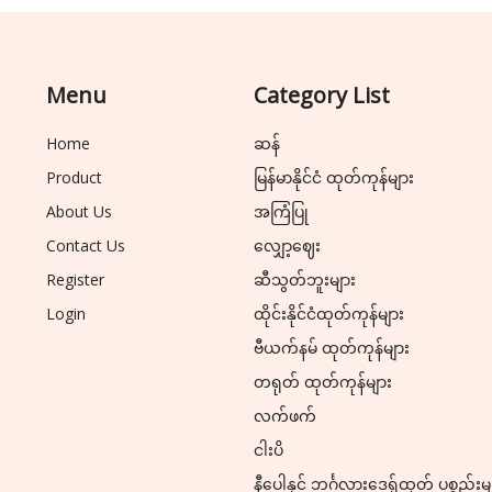
Menu
Category List
Home
ဆန်
Product
မြန်မာနိုင်ငံ ထုတ်ကုန်များ
About Us
အကြံပြု
Contact Us
လျှော့ဈေး
Register
ဆီသွတ်ဘူးများ
Login
ထိုင်းနိုင်ငံထုတ်ကုန်များ
ဗီယက်နမ် ထုတ်ကုန်များ
တရုတ် ထုတ်ကုန်များ
လက်ဖက်
ငါးပိ
နီပေါနှင့် ဘင်္ဂလားဒေ့ရှ်ထုတ် ပစ္စည်းမ