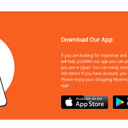
Download Our App
If you are looking for myanmar an
will help you!With our app you can 
you are in Japan. You can easily sea
300 items!
If you have account, you
Please enjoy your shopping Myanm
App!