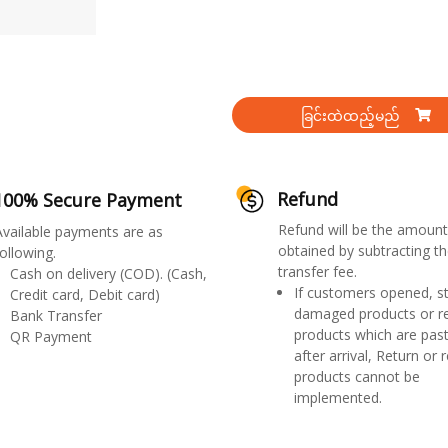
ခြင်းထဲထည့်မည်
Refund
100% Secure Payment
Refund will be the amount
Available payments are as
obtained by subtracting th
ollowing.
transfer fee.
Cash on delivery (COD). (Cash,
If customers opened, st
Credit card, Debit card)
damaged products or r
Bank Transfer
products which are past
QR Payment
after arrival, Return or 
products cannot be
implemented.