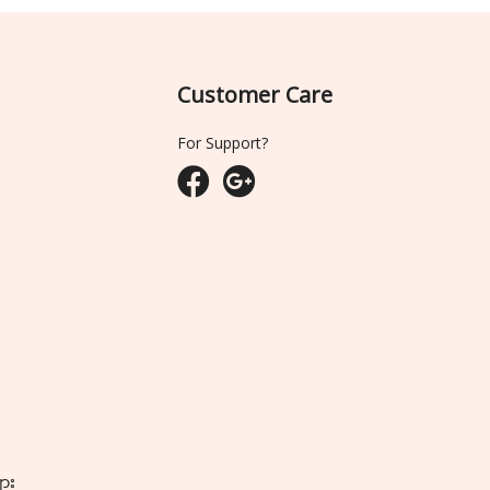
Customer Care
For Support?
ျား