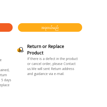
အခုဝယ်မည်
Return or Replace
Product
If there is a defect in the product
e
or cancel order, please Contact
us.We will sent Return address
ained,
and guidance via e-mail.
eturn
 5 days
replace