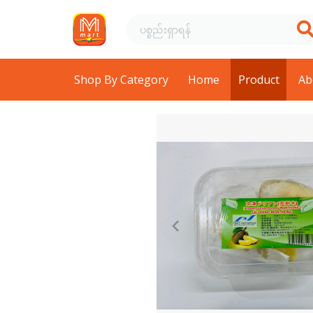
Shop By Category
Home
Product
Ab