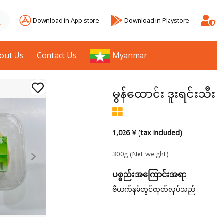
Download in App store
Download in Playstore
out Us
Contact Us
Myanmar
မွန်ထောင်း ဒူးရင်းသီ
1,026 ¥ (tax included)
300g
(Net weight)
ပစ္စည်းအကြောင်းအရာ
ဗီယက်နမ်တွင်ထုတ်လုပ်သည်