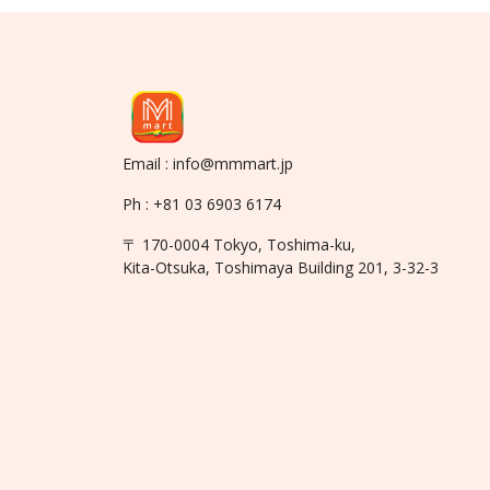
Email : info@mmmart.jp
Ph : +81 03 6903 6174
〒 170-0004 Tokyo, Toshima-ku,
Kita-Otsuka, Toshimaya Building 201, 3-32-3