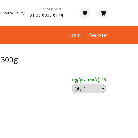
For Support?
Privacy Policy
+81 03 6903 6174
Login
Register
း 300g
ပစ္စည်းလက်ဝယ်ရှိ: 19