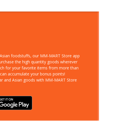
d Asian foodstuffs, our MM-MART Store app
purchase the high quantity goods wherever
rch for your favorite items from more than
 can accumulate your bonus points!
ar and Asian goods with MM-MART Store