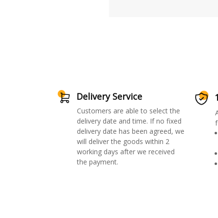
Delivery Service
Customers are able to select the
delivery date and time. If no fixed
f
delivery date has been agreed, we
will deliver the goods within 2
working days after we received
the payment.