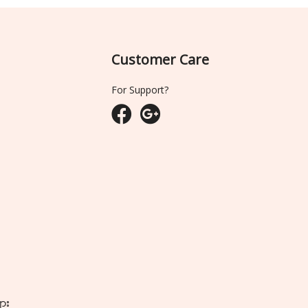
Customer Care
For Support?
ျား