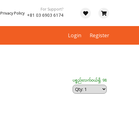
For Support?
Privacy Policy
+81 03 6903 6174
Login
Register
ပစ္စည်းလက်ဝယ်ရှိ: 98