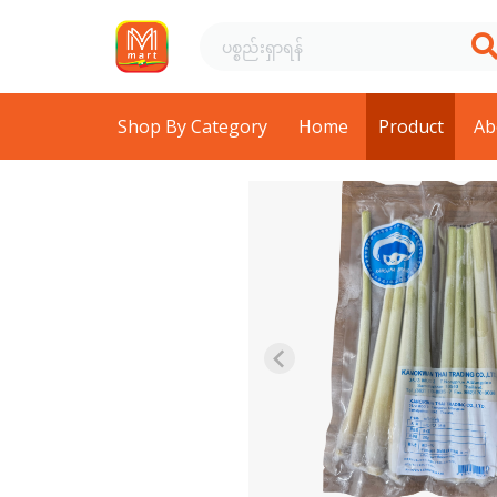
Shop By Category
Home
Product
Ab