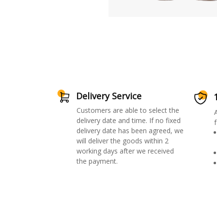
Delivery Service
Customers are able to select the
delivery date and time. If no fixed
f
delivery date has been agreed, we
will deliver the goods within 2
working days after we received
the payment.