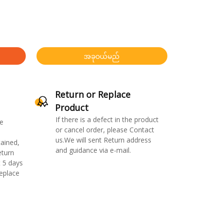
အခုဝယ်မည်
Return or Replace
Product
If there is a defect in the product
e
or cancel order, please Contact
us.We will sent Return address
ained,
and guidance via e-mail.
eturn
 5 days
replace