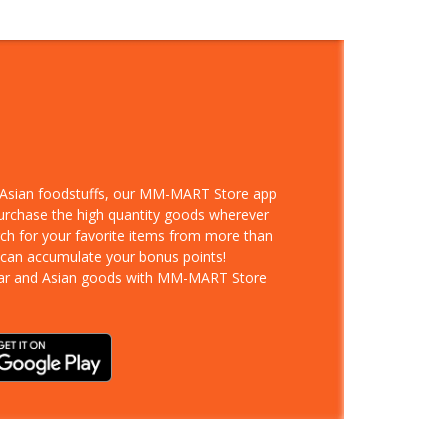
d Asian foodstuffs, our MM-MART Store app
purchase the high quantity goods wherever
rch for your favorite items from more than
 can accumulate your bonus points!
ar and Asian goods with MM-MART Store