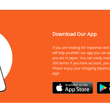
Download Our App
If you are looking for myanmar an
will help you!With our app you can 
you are in Japan. You can easily sea
300 items!
If you have account, you
Please enjoy your shopping Myanm
App!