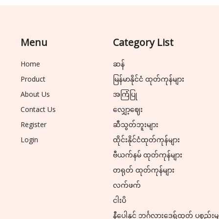
Menu
Category List
Home
ဆန်
Product
မြန်မာနိုင်ငံ ထုတ်ကုန်များ
About Us
အကြံပြု
Contact Us
လျှော့ဈေး
Register
ဆီသွတ်ဘူးများ
Login
ထိုင်းနိုင်ငံထုတ်ကုန်များ
ဗီယက်နမ် ထုတ်ကုန်များ
တရုတ် ထုတ်ကုန်များ
လက်ဖက်
ငါးပိ
နီပေါနှင့် ဘင်္ဂလားဒေ့ရှ်ထုတ် ပစ္စည်းမ