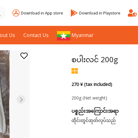
Download in App store
Download in Playstore
out Us
Contact Us
Myanmar
စပါးလင် 200g
270 ¥ (tax included)
200g
(Net weight)
ပစ္စည်းအကြောင်းအရာ
ထိုင်းတွင်ထုတ်လုပ်သည်