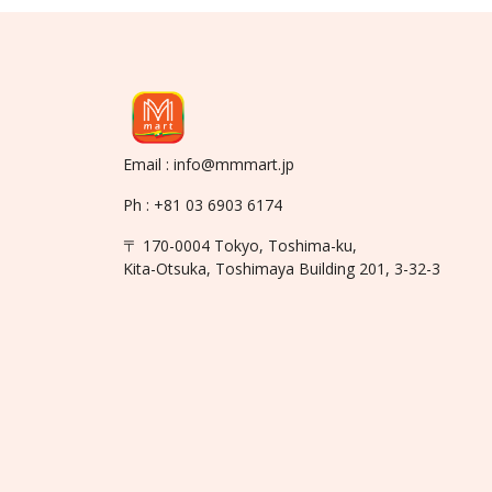
Email : info@mmmart.jp
Ph : +81 03 6903 6174
〒 170-0004 Tokyo, Toshima-ku,
Kita-Otsuka, Toshimaya Building 201, 3-32-3