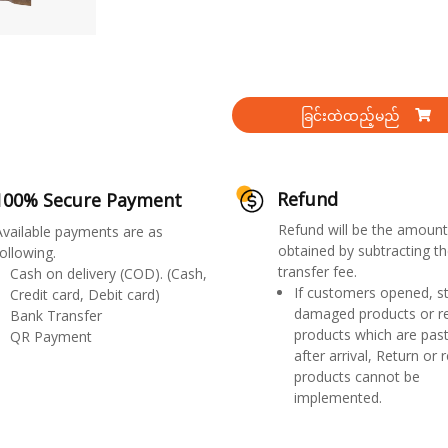
ခြင်းထဲထည့်မည်
Refund
100% Secure Payment
Refund will be the amount
Available payments are as
obtained by subtracting th
ollowing.
transfer fee.
Cash on delivery (COD). (Cash,
If customers opened, st
Credit card, Debit card)
damaged products or r
Bank Transfer
products which are past
QR Payment
after arrival, Return or 
products cannot be
implemented.