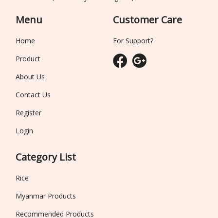
Menu
Customer Care
Home
For Support?
Product
About Us
Contact Us
Register
Login
Category List
Rice
Myanmar Products
Recommended Products