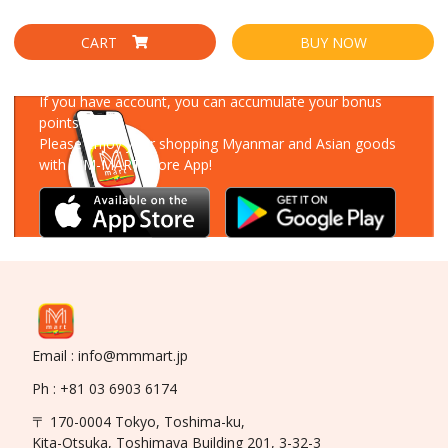
CART
BUY NOW
Download Our App
If you have account, you can accumulate your bonus
points!
Please enjoy your shopping Myanmar and Asian goods
with MM-MART Store App!
Email : info@mmmart.jp
Ph : +81 03 6903 6174
〒 170-0004 Tokyo, Toshima-ku,
Kita-Otsuka, Toshimaya Building 201, 3-32-3