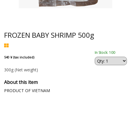
FROZEN BABY SHRIMP 500g
In Stock: 100
540 ¥ (tax included)
300g
(Net weight)
About this item
PRODUCT OF VIETNAM