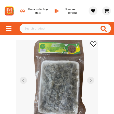
Download in App
Download in
store
Playstore