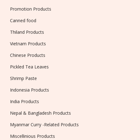
Promotion Products
Canned food
Thiland Products
Vietnam Products
Chinese Products
Pickled Tea Leaves
Shrimp Paste
Indonesia Products
India Products
Nepal & Bangladesh Products
Myanmar Curry -Related Products
Miscellinious Products