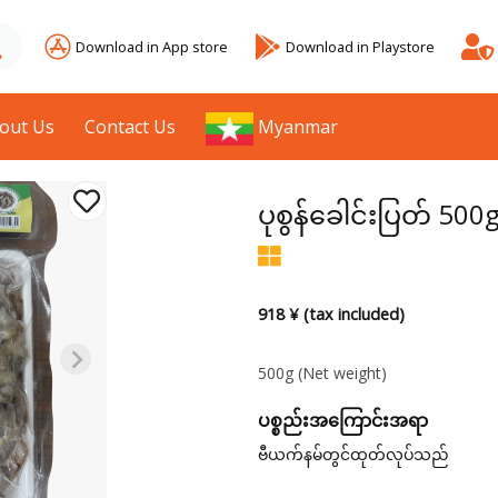
Download in App store
Download in Playstore
out Us
Contact Us
Myanmar
ပုစွန်ခေါင်းပြတ် 500
918 ¥ (tax included)
500g
(Net weight)
ပစ္စည်းအကြောင်းအရာ
ဗီယက်နမ်တွင်ထုတ်လုပ်သည်