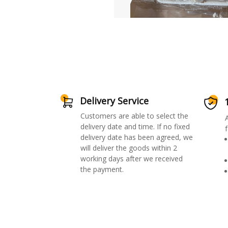
Delivery Service
Customers are able to select the
delivery date and time. If no fixed
f
delivery date has been agreed, we
will deliver the goods within 2
working days after we received
the payment.