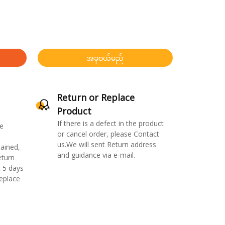
အခုဝယ်မည်
Return or Replace
Product
If there is a defect in the product
e
or cancel order, please Contact
us.We will sent Return address
ained,
and guidance via e-mail.
eturn
 5 days
replace