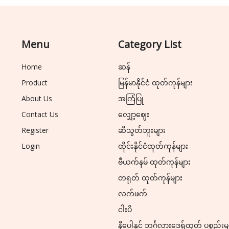
Menu
Category List
Home
ဆန်
Product
မြန်မာနိုင်ငံ ထုတ်ကုန်များ
About Us
အကြံပြု
Contact Us
လျှော့ဈေး
Register
ဆီသွတ်ဘူးများ
Login
ထိုင်းနိုင်ငံထုတ်ကုန်များ
ဗီယက်နမ် ထုတ်ကုန်များ
တရုတ် ထုတ်ကုန်များ
လက်ဖက်
ငါးပိ
နီပေါနှင့် ဘင်္ဂလားဒေ့ရှ်ထုတ် ပစ္စည်းမ