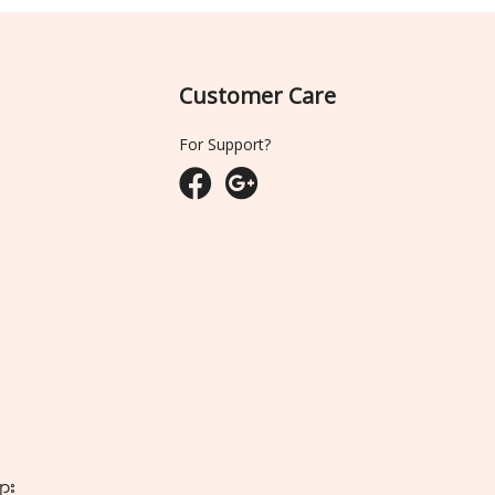
Customer Care
For Support?
ျား