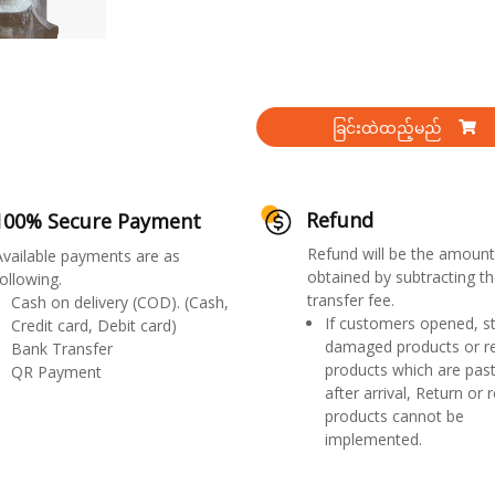
ခြင်းထဲထည့်မည်
Refund
100% Secure Payment
Refund will be the amount
Available payments are as
obtained by subtracting th
ollowing.
transfer fee.
Cash on delivery (COD). (Cash,
If customers opened, st
Credit card, Debit card)
damaged products or r
Bank Transfer
products which are past
QR Payment
after arrival, Return or 
products cannot be
implemented.