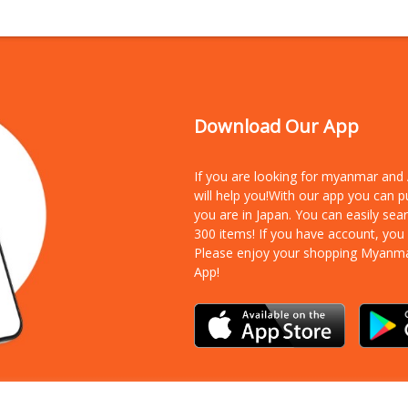
Download Our App
If you are looking for myanmar an
will help you!With our app you can 
you are in Japan. You can easily sea
300 items!
If you have account, you
Please enjoy your shopping Myanm
App!