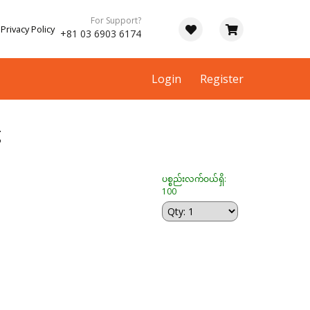
For Support?
Privacy Policy
+81 03 6903 6174
Login
Register
g
ပစ္စည်းလက်ဝယ်ရှိ:
100