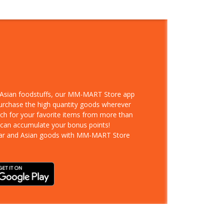
d Asian foodstuffs, our MM-MART Store app
purchase the high quantity goods wherever
rch for your favorite items from more than
 can accumulate your bonus points!
ar and Asian goods with MM-MART Store