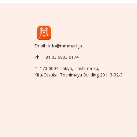
Email : info@mmmart.jp
Ph : +81 03 6903 6174
〒 170-0004 Tokyo, Toshima-ku,
Kita-Otsuka, Toshimaya Building 201, 3-32-3