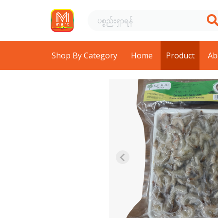
Shop By Category
Home
Product
Ab