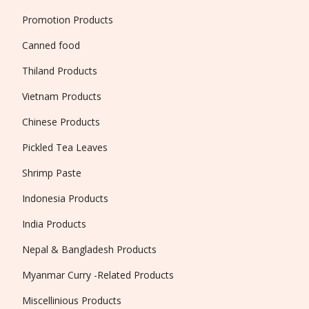
Promotion Products
Canned food
Thiland Products
Vietnam Products
Chinese Products
Pickled Tea Leaves
Shrimp Paste
Indonesia Products
India Products
Nepal & Bangladesh Products
Myanmar Curry -Related Products
Miscellinious Products