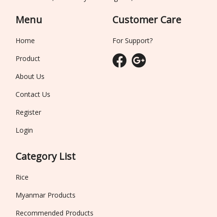
Menu
Customer Care
Home
For Support?
Product
About Us
Contact Us
Register
Login
Category List
Rice
Myanmar Products
Recommended Products