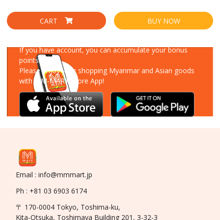
CART
BUY NOW
Download Our App
If you have account, you can accumulate your bonus
points!
Please enjoy your shopping Myanmar and Asian goods
with MM-MART Store App!
Email : info@mmmart.jp
Ph : +81 03 6903 6174
〒 170-0004 Tokyo, Toshima-ku,
Kita-Otsuka, Toshimaya Building 201, 3-32-3