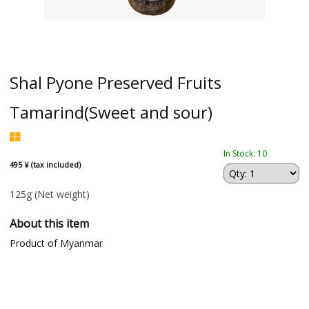
Shal Pyone Preserved Fruits
Tamarind(Sweet and sour)
In Stock: 10
495 ¥ (tax included)
125g
(Net weight)
About this item
Product of Myanmar