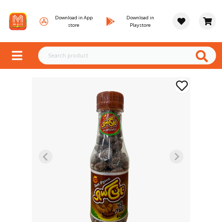
Download in App
Download in
store
Playstore