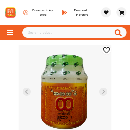
Download in App
Download in
store
Playstore