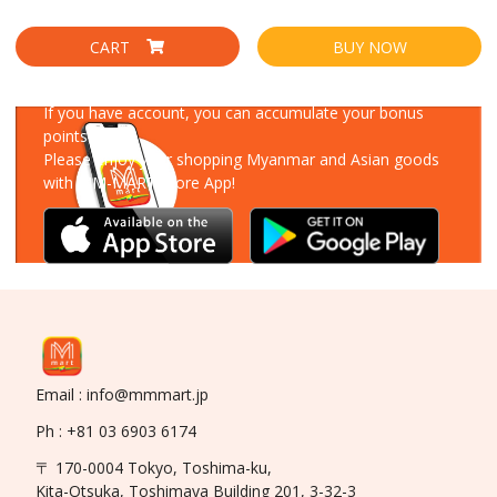
CART
BUY NOW
Download Our App
If you have account, you can accumulate your bonus
points!
Please enjoy your shopping Myanmar and Asian goods
with MM-MART Store App!
Email : info@mmmart.jp
Ph : +81 03 6903 6174
〒 170-0004 Tokyo, Toshima-ku,
Kita-Otsuka, Toshimaya Building 201, 3-32-3