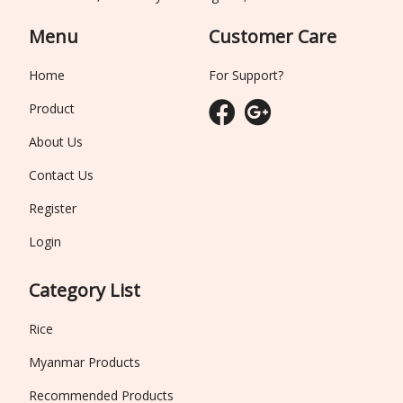
Menu
Customer Care
Home
For Support?
Product
About Us
Contact Us
Register
Login
Category List
Rice
Myanmar Products
Recommended Products