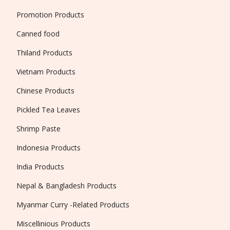
Promotion Products
Canned food
Thiland Products
Vietnam Products
Chinese Products
Pickled Tea Leaves
Shrimp Paste
Indonesia Products
India Products
Nepal & Bangladesh Products
Myanmar Curry -Related Products
Miscellinious Products