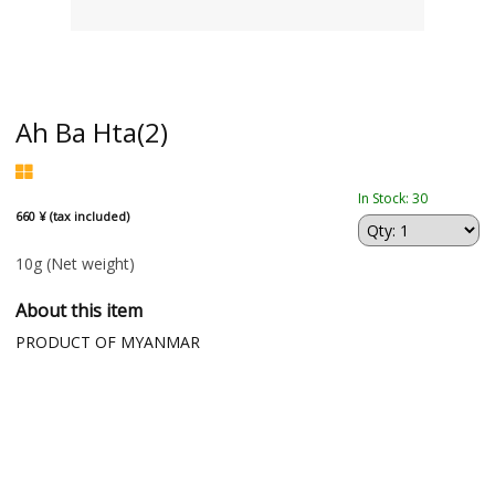
Ah Ba Hta(2)
In Stock: 30
660 ¥ (tax included)
10g
(Net weight)
About this item
PRODUCT OF MYANMAR