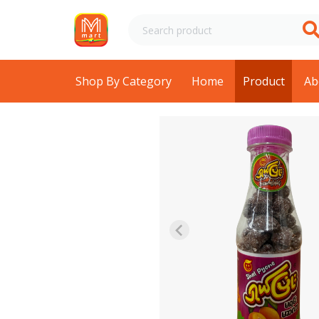
Shop By Category
Home
Product
Ab