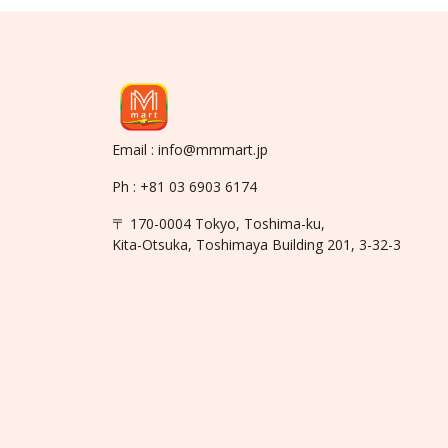
Email : info@mmmart.jp
Ph : +81 03 6903 6174
〒 170-0004 Tokyo, Toshima-ku,
Kita-Otsuka, Toshimaya Building 201, 3-32-3