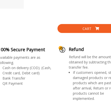
CART
Refund
100% Secure Payment
Refund will be the amount
Available payments are as
obtained by subtracting th
ollowing.
transfer fee.
Cash on delivery (COD). (Cash,
If customers opened, st
Credit card, Debit card)
damaged products or r
Bank Transfer
products which are past
QR Payment
after arrival, Return or 
products cannot be
implemented.