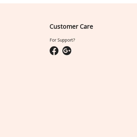
Customer Care
For Support?