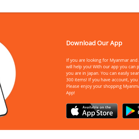
Download Our App
If you are looking for Myanmar an
will help you! With our app you can
you are in Japan. You can easily sea
300 items!
If you have account, you
Please enjoy your shopping Myanm
App!