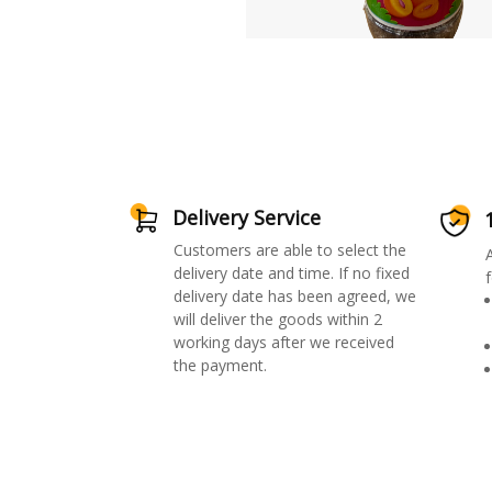
Delivery Service
Customers are able to select the
delivery date and time. If no fixed
f
delivery date has been agreed, we
will deliver the goods within 2
working days after we received
the payment.