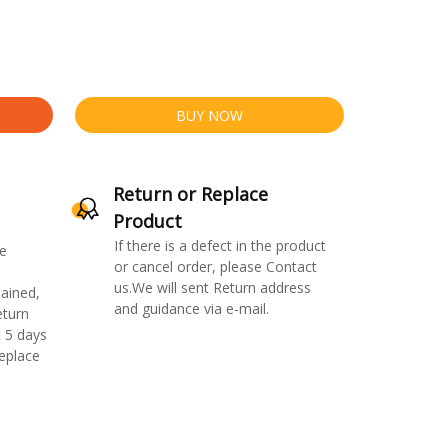
BUY NOW
Return or Replace
Product
If there is a defect in the product
e
or cancel order, please Contact
us.We will sent Return address
ained,
and guidance via e-mail.
eturn
 5 days
replace