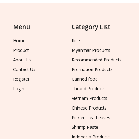
Menu
Category List
Home
Rice
Product
Myanmar Products
About Us
Recommended Products
Contact Us
Promotion Products
Register
Canned food
Login
Thiland Products
Vietnam Products
Chinese Products
Pickled Tea Leaves
Shrimp Paste
Indonesia Products