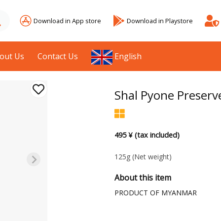
Download in App store
Download in Playstore
out Us
Contact Us
English
Shal Pyone Preserv
495 ¥ (tax included)
125g
(Net weight)
About this item
PRODUCT OF MYANMAR