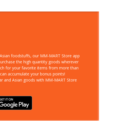
d Asian foodstuffs, our MM-MART Store app
 purchase the high quantity goods wherever
rch for your favorite items from more than
 can accumulate your bonus points!
ar and Asian goods with MM-MART Store