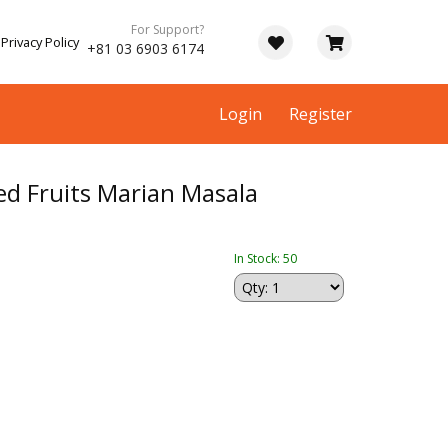
For Support?
Privacy Policy
+81 03 6903 6174
Login
Register
ed Fruits Marian Masala
In Stock: 50