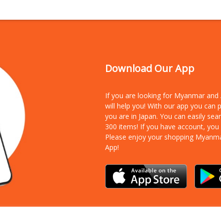
Download Our App
If you are looking for Myanmar an
will help you! With our app you can
you are in Japan. You can easily sea
300 items!
If you have account, you
Please enjoy your shopping Myanm
App!