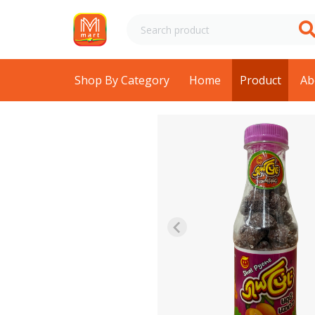
Shop By Category
Home
Product
Ab