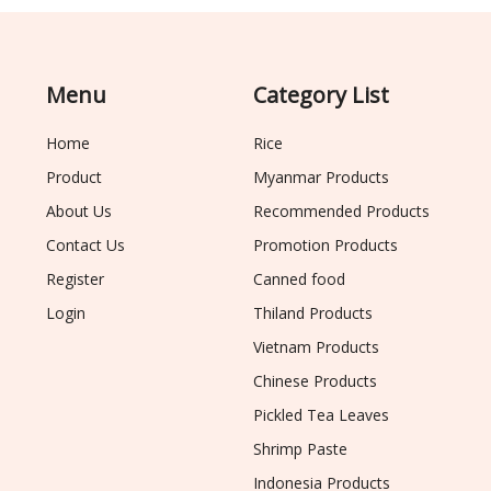
Menu
Category List
Home
Rice
Product
Myanmar Products
About Us
Recommended Products
Contact Us
Promotion Products
Register
Canned food
Login
Thiland Products
Vietnam Products
Chinese Products
Pickled Tea Leaves
Shrimp Paste
Indonesia Products