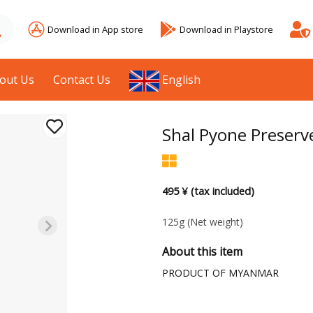
Download in App store
Download in Playstore
out Us
Contact Us
English
Shal Pyone Preserv
495 ¥ (tax included)
125g
(Net weight)
About this item
PRODUCT OF MYANMAR