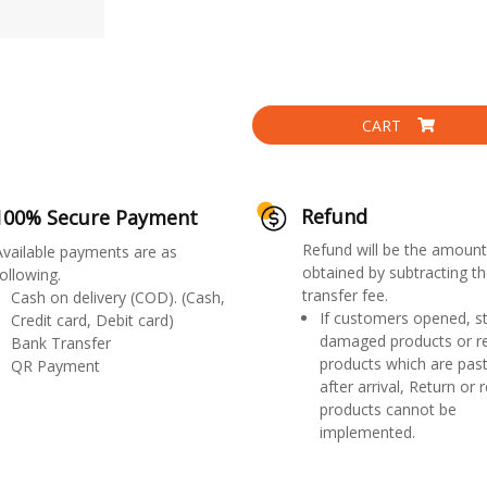
CART
Refund
100% Secure Payment
Refund will be the amount
Available payments are as
obtained by subtracting th
ollowing.
transfer fee.
Cash on delivery (COD). (Cash,
If customers opened, st
Credit card, Debit card)
damaged products or r
Bank Transfer
products which are past
QR Payment
after arrival, Return or 
products cannot be
implemented.