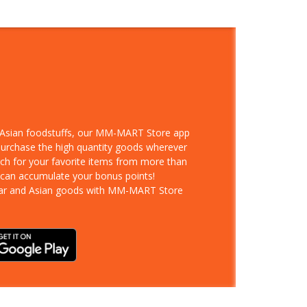
d Asian foodstuffs, our MM-MART Store app
 purchase the high quantity goods wherever
rch for your favorite items from more than
 can accumulate your bonus points!
ar and Asian goods with MM-MART Store