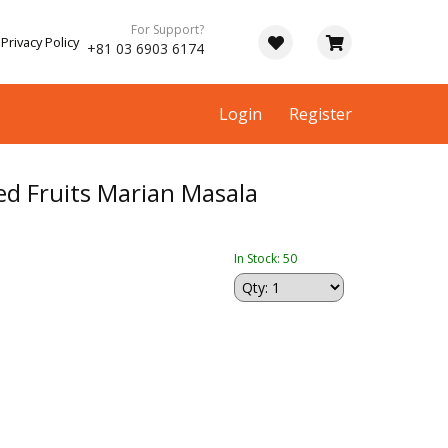
For Support?
Privacy Policy
+81 03 6903 6174
Login
Register
ed Fruits Marian Masala
In Stock: 50