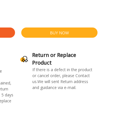
BUY NOW
Return or Replace
Product
If there is a defect in the product
e
or cancel order, please Contact
us.We will sent Return address
ained,
and guidance via e-mail.
eturn
 5 days
replace