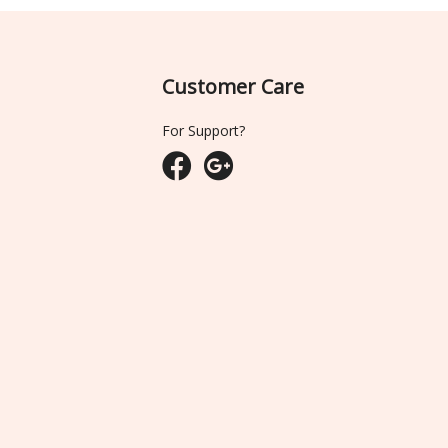
Customer Care
For Support?