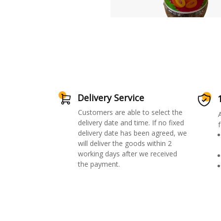
Delivery Service
Customers are able to select the
delivery date and time. If no fixed
f
delivery date has been agreed, we
will deliver the goods within 2
working days after we received
the payment.