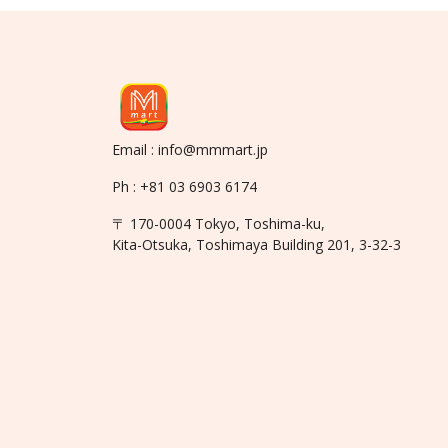
Email : info@mmmart.jp
Ph : +81 03 6903 6174
〒 170-0004 Tokyo, Toshima-ku,
Kita-Otsuka, Toshimaya Building 201, 3-32-3