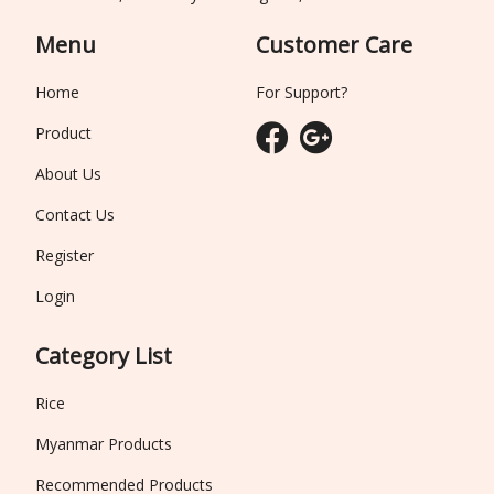
Menu
Customer Care
Home
For Support?
Product
About Us
Contact Us
Register
Login
Category List
Rice
Myanmar Products
Recommended Products