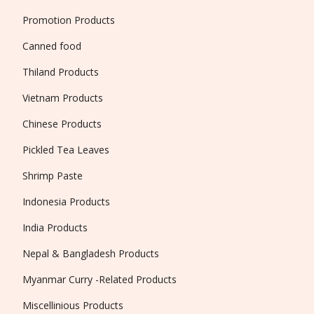
Promotion Products
Canned food
Thiland Products
Vietnam Products
Chinese Products
Pickled Tea Leaves
Shrimp Paste
Indonesia Products
India Products
Nepal & Bangladesh Products
Myanmar Curry -Related Products
Miscellinious Products