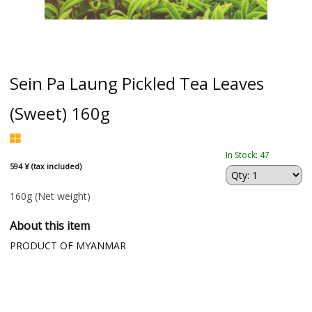
Sein Pa Laung Pickled Tea Leaves
(Sweet) 160g
In Stock: 47
594 ¥ (tax included)
160g
(Net weight)
About this item
PRODUCT OF MYANMAR