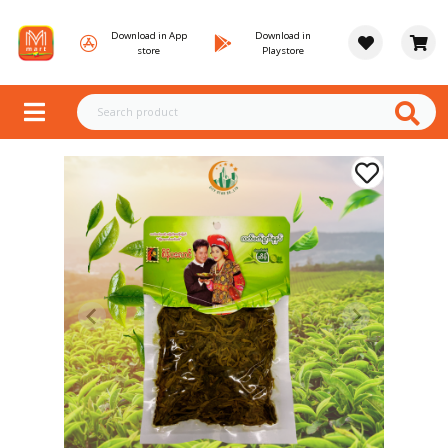
Download in App
Download in
store
Playstore