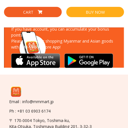
CART
BUY NOW
Download Our App
If you have account, you can accumulate your bonus
points!
Please enjoy your shopping Myanmar and Asian goods
with MM-MART Store App!
Email : info@mmmart.jp
Ph : +81 03 6903 6174
〒 170-0004 Tokyo, Toshima-ku,
Kita-Otsuka, Toshimaya Building 201, 3-32-3