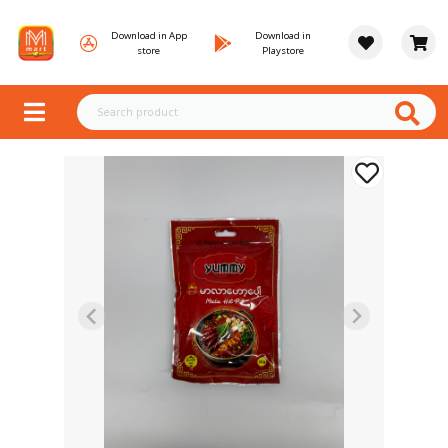
Download in App
Download in
store
Playstore