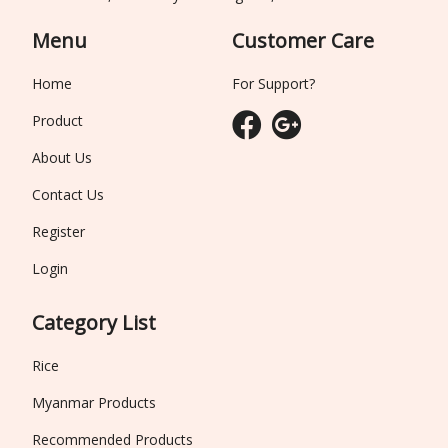
Menu
Customer Care
Home
For Support?
Product
About Us
Contact Us
Register
Login
Category List
Rice
Myanmar Products
Recommended Products