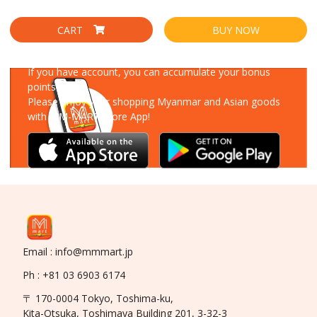
CART
BUY NOW
Download Our App
If you have account, you can accumulate your bonus
points!
Please enjoy your shopping Myanmar and Asian goods
with MM-MART Store App!
Email : info@mmmart.jp
Ph : +81 03 6903 6174
〒 170-0004 Tokyo, Toshima-ku,
Kita-Otsuka, Toshimaya Building 201, 3-32-3