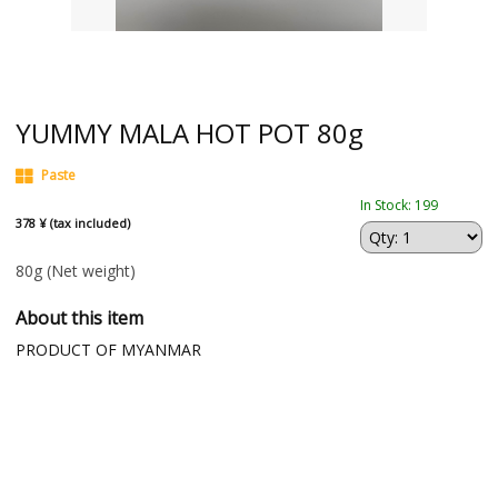
YUMMY MALA HOT POT 80g
Paste
In Stock: 199
378 ¥ (tax included)
80g
(Net weight)
About this item
PRODUCT OF MYANMAR