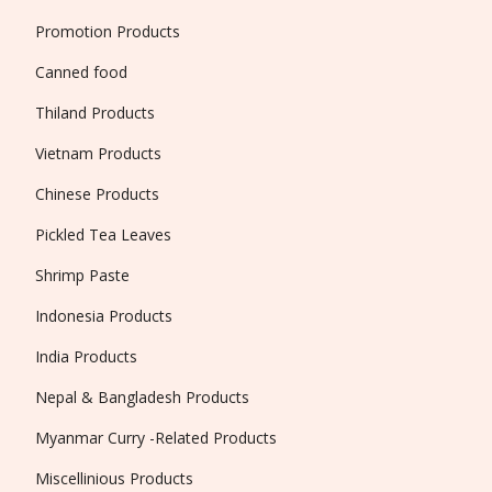
Promotion Products
Canned food
Thiland Products
Vietnam Products
Chinese Products
Pickled Tea Leaves
Shrimp Paste
Indonesia Products
India Products
Nepal & Bangladesh Products
Myanmar Curry -Related Products
Miscellinious Products