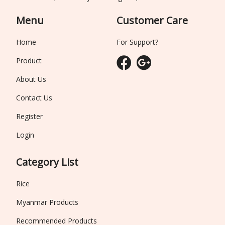
Menu
Customer Care
Home
For Support?
Product
About Us
Contact Us
Register
Login
Category List
Rice
Myanmar Products
Recommended Products