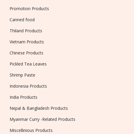
Promotion Products
Canned food
Thiland Products
Vietnam Products
Chinese Products
Pickled Tea Leaves
Shrimp Paste
Indonesia Products
India Products
Nepal & Bangladesh Products
Myanmar Curry -Related Products
Miscellinious Products