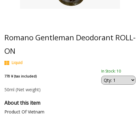
Romano Gentleman Deodorant ROLL-
ON
Liquid
In Stock: 10
770 ¥ (tax included)
50ml
(Net weight)
About this item
Product Of Vietnam