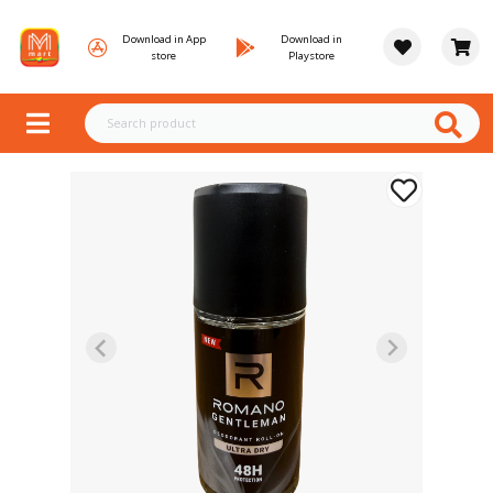
Download in App
Download in
store
Playstore