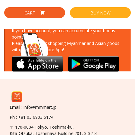
CART
BUY NOW
Download Our App
If you have account, you can accumulate your bonus
points!
Please enjoy your shopping Myanmar and Asian goods
with MM-MART Store App!
Email : info@mmmart.jp
Ph : +81 03 6903 6174
〒 170-0004 Tokyo, Toshima-ku,
Kita-Otsuka, Toshimaya Building 201, 3-32-3