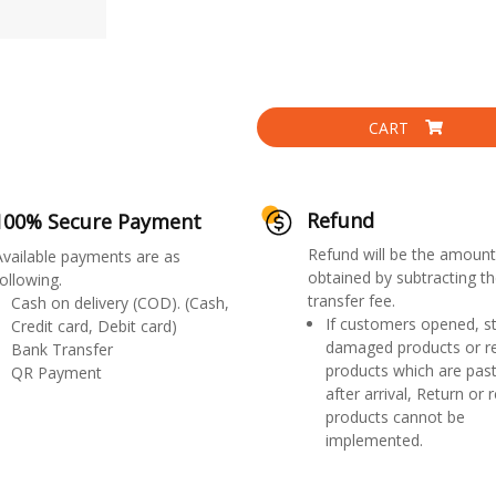
CART
Refund
100% Secure Payment
Refund will be the amount
Available payments are as
obtained by subtracting th
ollowing.
transfer fee.
Cash on delivery (COD). (Cash,
If customers opened, st
Credit card, Debit card)
damaged products or r
Bank Transfer
products which are past
QR Payment
after arrival, Return or 
products cannot be
implemented.