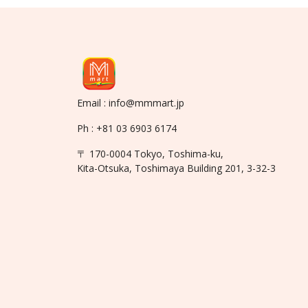
Email : info@mmmart.jp
Ph : +81 03 6903 6174
〒 170-0004 Tokyo, Toshima-ku,
Kita-Otsuka, Toshimaya Building 201, 3-32-3