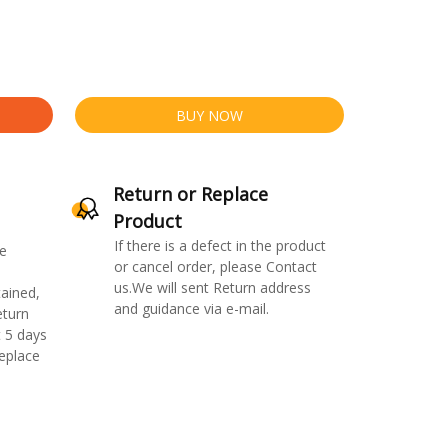
BUY NOW
Return or Replace
Product
If there is a defect in the product
e
or cancel order, please Contact
us.We will sent Return address
ained,
and guidance via e-mail.
eturn
 5 days
replace