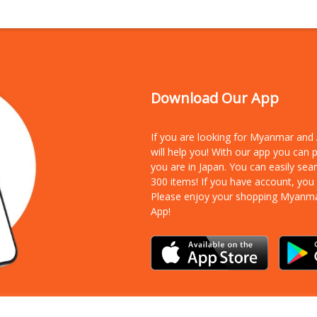
Download Our App
If you are looking for Myanmar an
will help you! With our app you can
you are in Japan. You can easily sea
300 items!
If you have account, you
Please enjoy your shopping Myanm
App!