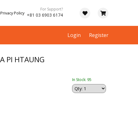
For Support?
Privacy Policy
+81 03 6903 6174
Login
Register
A PI HTAUNG
In Stock: 95