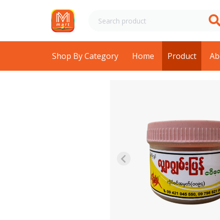
Shop By Category
Home
Product
Ab