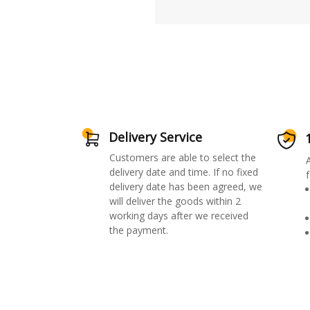
Delivery Service
Customers are able to select the
delivery date and time. If no fixed
f
delivery date has been agreed, we
will deliver the goods within 2
working days after we received
the payment.