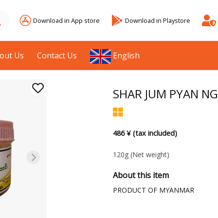
Download in App store
Download in Playstore
out Us
Contact Us
English
SHAR JUM PYAN NG
486 ¥ (tax included)
120g
(Net weight)
About this item
PRODUCT OF MYANMAR