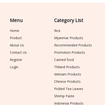
Menu
Category List
Home
Rice
Product
Myanmar Products
About Us
Recommended Products
Contact Us
Promotion Products
Register
Canned food
Login
Thiland Products
Vietnam Products
Chinese Products
Pickled Tea Leaves
Shrimp Paste
Indonesia Products