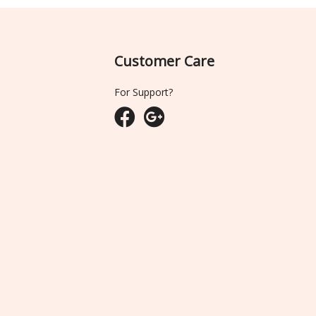
Customer Care
For Support?