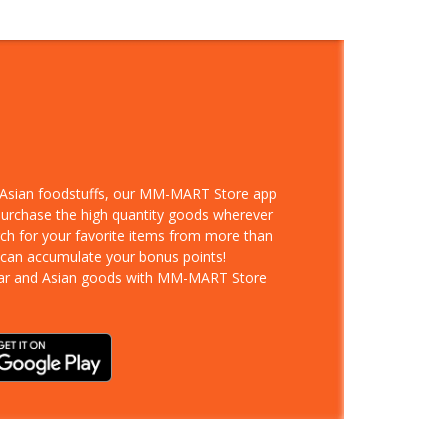
d Asian foodstuffs, our MM-MART Store app
 purchase the high quantity goods wherever
rch for your favorite items from more than
 can accumulate your bonus points!
ar and Asian goods with MM-MART Store