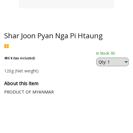
Shar Joon Pyan Nga Pi Htaung
In Stock: 93
486 ¥ (tax included)
120g
(Net weight)
About this item
PRODUCT OF MYANMAR