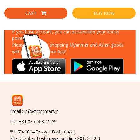
CART
BUY NOW
Download Our App
If you have account, you can accumulate your bonus
points!
Please enjoy your shopping Myanmar and Asian goods
with MM-MART Store App!
Email : info@mmmart.jp
Ph : +81 03 6903 6174
〒 170-0004 Tokyo, Toshima-ku,
Kita-Otsuka, Toshimaya Building 201, 3-32-3