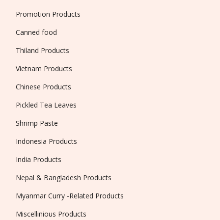
Promotion Products
Canned food
Thiland Products
Vietnam Products
Chinese Products
Pickled Tea Leaves
Shrimp Paste
Indonesia Products
India Products
Nepal & Bangladesh Products
Myanmar Curry -Related Products
Miscellinious Products