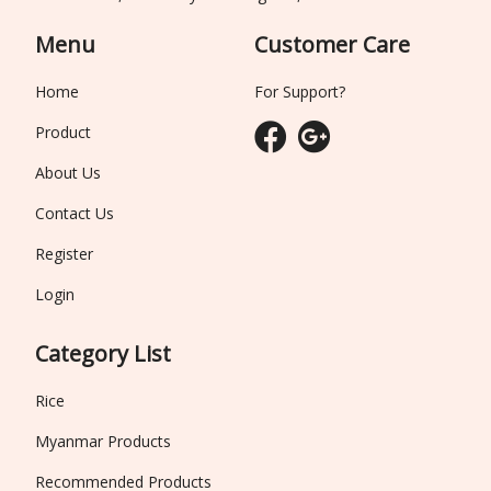
Menu
Customer Care
Home
For Support?
Product
About Us
Contact Us
Register
Login
Category List
Rice
Myanmar Products
Recommended Products