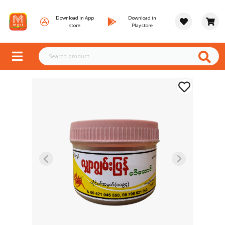
Download in App
Download in
store
Playstore