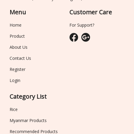
Menu
Customer Care
Home
For Support?
Product
About Us
Contact Us
Register
Login
Category List
Rice
Myanmar Products
Recommended Products