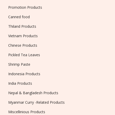
Promotion Products
Canned food
Thiland Products
Vietnam Products
Chinese Products
Pickled Tea Leaves
Shrimp Paste
Indonesia Products
India Products
Nepal & Bangladesh Products
Myanmar Curry -Related Products
Miscellinious Products