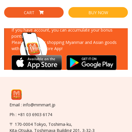
CART
BUY NOW
Download Our App
If you have account, you can accumulate your bonus
points!
Please enjoy your shopping Myanmar and Asian goods
with MM-MART Store App!
Email : info@mmmart.jp
Ph : +81 03 6903 6174
〒 170-0004 Tokyo, Toshima-ku,
Kita-Otsuka, Toshimaya Building 201, 3-32-3