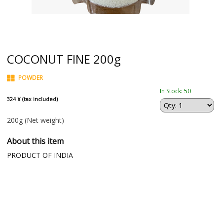
COCONUT FINE 200g
POWDER
In Stock: 50
324 ¥ (tax included)
200g
(Net weight)
About this item
PRODUCT OF INDIA