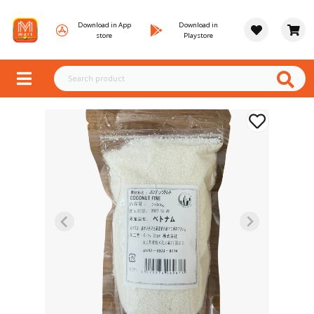
Download in App
Download in
store
Playstore