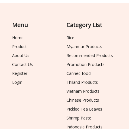
Menu
Category List
Home
Rice
Product
Myanmar Products
About Us
Recommended Products
Contact Us
Promotion Products
Register
Canned food
Login
Thiland Products
Vietnam Products
Chinese Products
Pickled Tea Leaves
Shrimp Paste
Indonesia Products