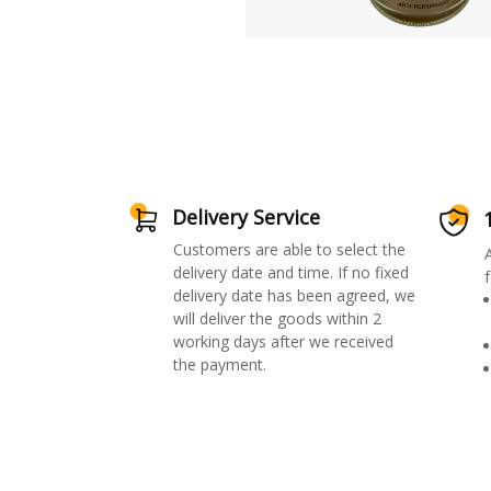
Delivery Service
Customers are able to select the
delivery date and time. If no fixed
f
delivery date has been agreed, we
will deliver the goods within 2
working days after we received
the payment.