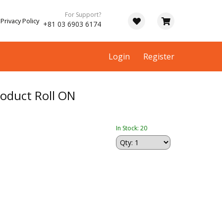
For Support?
Privacy Policy
+81 03 6903 6174
Login
Register
roduct Roll ON
In Stock: 20