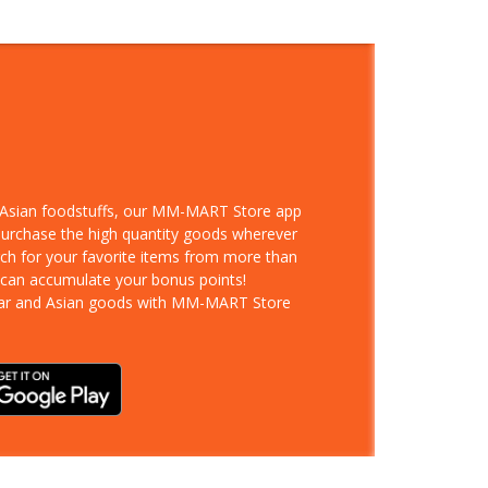
d Asian foodstuffs, our MM-MART Store app
 purchase the high quantity goods wherever
rch for your favorite items from more than
 can accumulate your bonus points!
ar and Asian goods with MM-MART Store