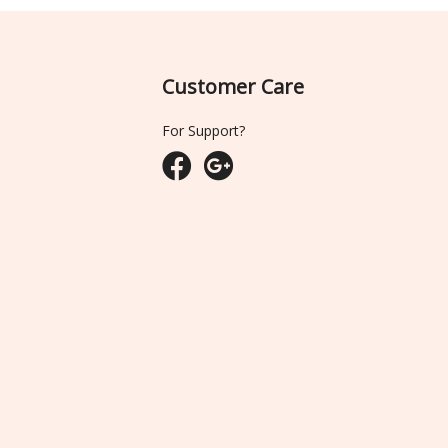
Customer Care
For Support?