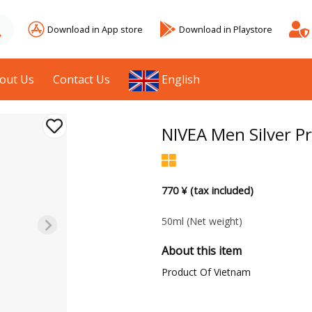
Download in App store
Download in Playstore
out Us
Contact Us
English
NIVEA Men Silver P
770 ¥ (tax included)
50ml
(Net weight)
About this item
Product Of Vietnam