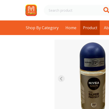
Shop By Category
Home
Product
Ab