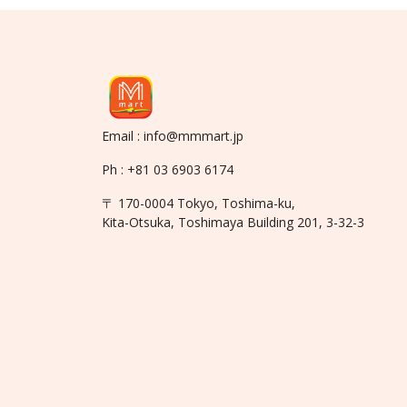
Email : info@mmmart.jp
Ph : +81 03 6903 6174
〒 170-0004 Tokyo, Toshima-ku,
Kita-Otsuka, Toshimaya Building 201, 3-32-3