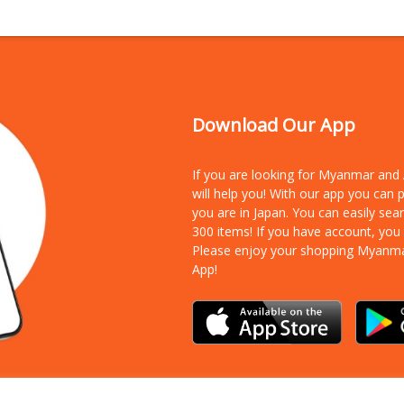
Download Our App
If you are looking for Myanmar an
will help you! With our app you can
you are in Japan. You can easily sea
300 items!
If you have account, you
Please enjoy your shopping Myanm
App!