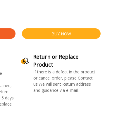
BUY NOW
Return or Replace
Product
If there is a defect in the product
e
or cancel order, please Contact
us.We will sent Return address
ained,
and guidance via e-mail.
eturn
 5 days
replace