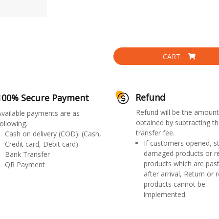
CART
Refund
100% Secure Payment
Refund will be the amount
Available payments are as
obtained by subtracting th
ollowing.
transfer fee.
Cash on delivery (COD). (Cash,
If customers opened, st
Credit card, Debit card)
damaged products or r
Bank Transfer
products which are past
QR Payment
after arrival, Return or 
products cannot be
implemented.