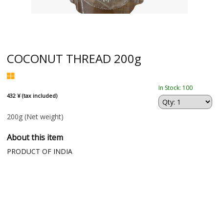
COCONUT THREAD 200g
In Stock: 100
432 ¥ (tax included)
200g
(Net weight)
About this item
PRODUCT OF INDIA