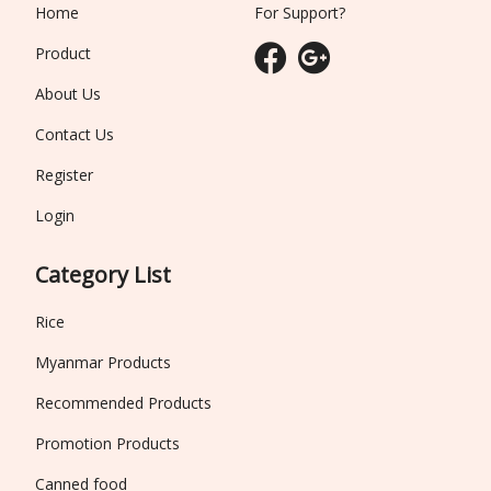
Home
For Support?
Product
About Us
Contact Us
Register
Login
Category List
Rice
Myanmar Products
Recommended Products
Promotion Products
Canned food