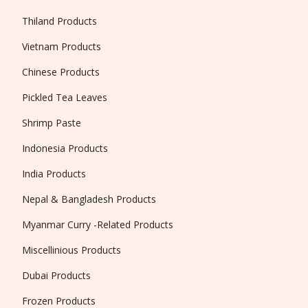
Thiland Products
Vietnam Products
Chinese Products
Pickled Tea Leaves
Shrimp Paste
Indonesia Products
India Products
Nepal & Bangladesh Products
Myanmar Curry -Related Products
Miscellinious Products
Dubai Products
Frozen Products