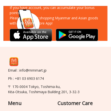
Download Our App
If you have account, you can accumulate your bonus
points!
Please enjoy your shopping Myanmar and Asian goods
with MM-MART Store App!
Email : info@mmmart.jp
Ph : +81 03 6903 6174
〒 170-0004 Tokyo, Toshima-ku,
Kita-Otsuka, Toshimaya Building 201, 3-32-3
Menu
Customer Care