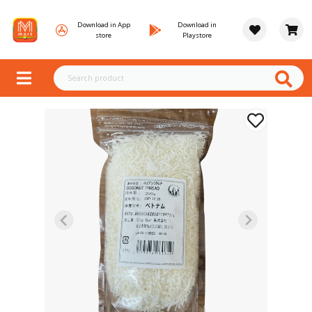
Download in App
Download in
store
Playstore