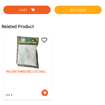
CART
BUY NOW
Related Product
FROZEN SHREDDED COCONUT 250g
351 ¥