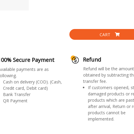
CART
Refund
100% Secure Payment
Refund will be the amount
Available payments are as
obtained by subtracting th
ollowing.
transfer fee.
Cash on delivery (COD). (Cash,
If customers opened, st
Credit card, Debit card)
damaged products or r
Bank Transfer
products which are past
QR Payment
after arrival, Return or 
products cannot be
implemented.