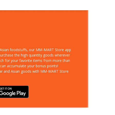
d Asian foodstuffs, our MM-MART Store app
 purchase the high quantity goods wherever
rch for your favorite items from more than
 can accumulate your bonus points!
ar and Asian goods with MM-MART Store