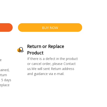
BUY NOW
Return or Replace
Product
If there is a defect in the product
e
or cancel order, please Contact
us.We will sent Return address
ained,
and guidance via e-mail.
eturn
 5 days
replace