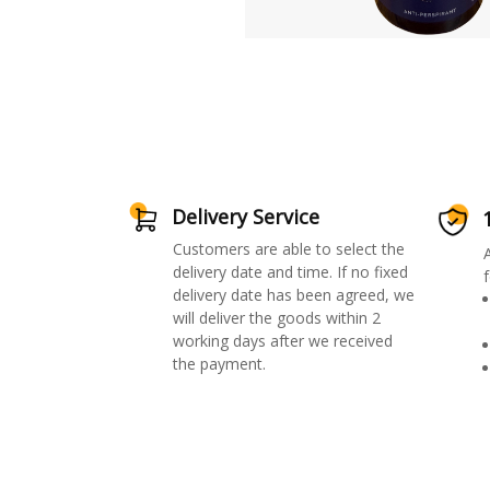
Delivery Service
Customers are able to select the
delivery date and time. If no fixed
f
delivery date has been agreed, we
will deliver the goods within 2
working days after we received
the payment.