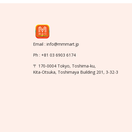
Email : info@mmmart.jp
Ph : +81 03 6903 6174
〒 170-0004 Tokyo, Toshima-ku,
Kita-Otsuka, Toshimaya Building 201, 3-32-3