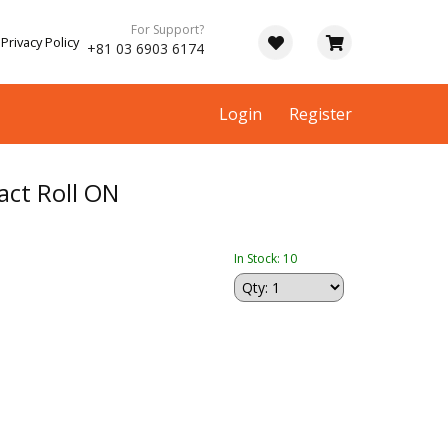
For Support?
Privacy Policy
+81 03 6903 6174
Login
Register
ct Roll ON
In Stock: 10