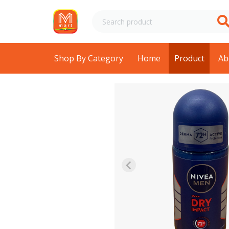
Shop By Category
Home
Product
Ab