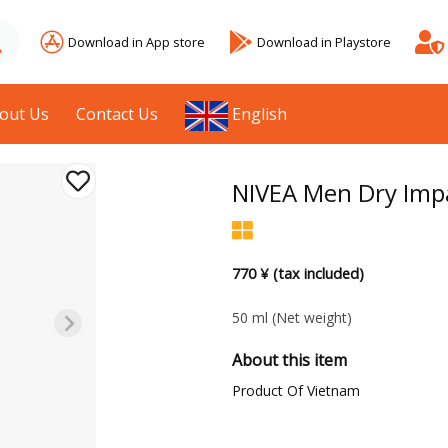
Download in App store
Download in Playstore
out Us
Contact Us
English
NIVEA Men Dry Impa
770 ¥ (tax included)
50 ml
(Net weight)
About this item
Product Of Vietnam