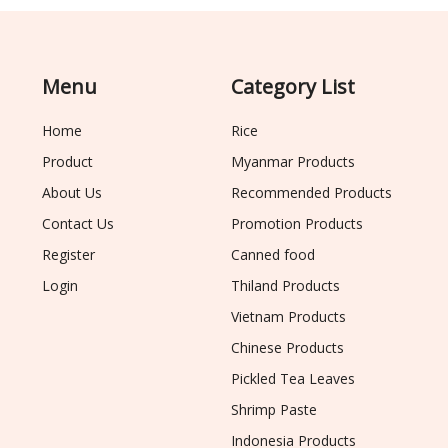
Menu
Category List
Home
Rice
Product
Myanmar Products
About Us
Recommended Products
Contact Us
Promotion Products
Register
Canned food
Login
Thiland Products
Vietnam Products
Chinese Products
Pickled Tea Leaves
Shrimp Paste
Indonesia Products