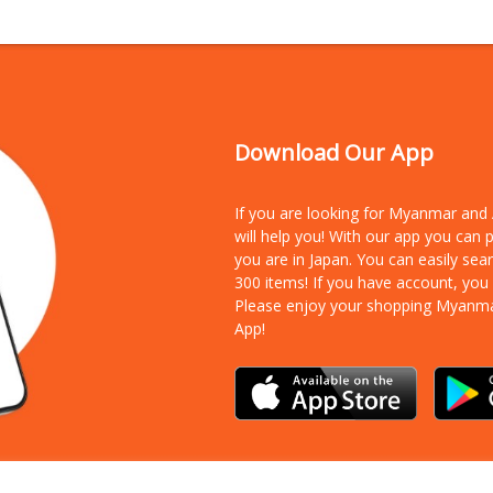
Download Our App
If you are looking for Myanmar an
will help you! With our app you can
you are in Japan. You can easily sea
300 items!
If you have account, you
Please enjoy your shopping Myanm
App!