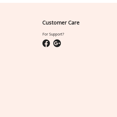
Customer Care
For Support?