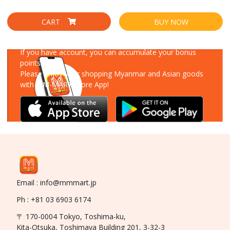
CART
BUY NOW
Download Our App
If you have account, you can accumulate your bonus
points!
Please enjoy your shopping Myanmar and Asian goods
with MM-MART Store App!
Email : info@mmmart.jp
Ph : +81 03 6903 6174
〒 170-0004 Tokyo, Toshima-ku,
Kita-Otsuka, Toshimaya Building 201, 3-32-3