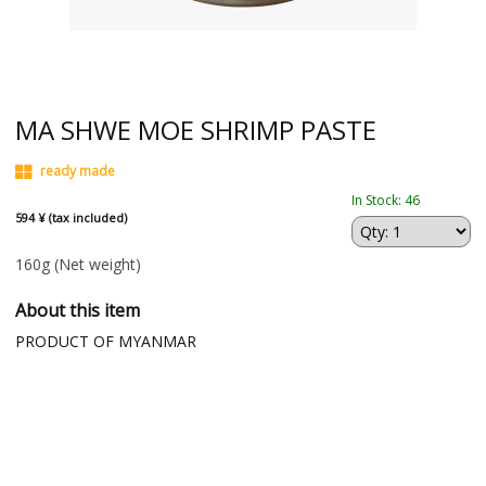
MA SHWE MOE SHRIMP PASTE
ready made
In Stock: 46
594 ¥ (tax included)
160g
(Net weight)
About this item
PRODUCT OF MYANMAR