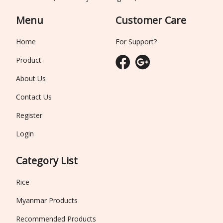
Menu
Customer Care
Home
For Support?
Product
About Us
Contact Us
Register
Login
Category List
Rice
Myanmar Products
Recommended Products