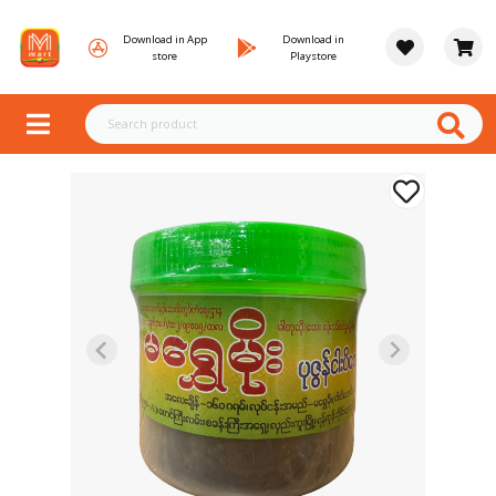
Download in App
Download in
store
Playstore