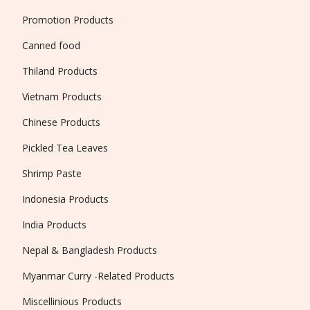
Promotion Products
Canned food
Thiland Products
Vietnam Products
Chinese Products
Pickled Tea Leaves
Shrimp Paste
Indonesia Products
India Products
Nepal & Bangladesh Products
Myanmar Curry -Related Products
Miscellinious Products