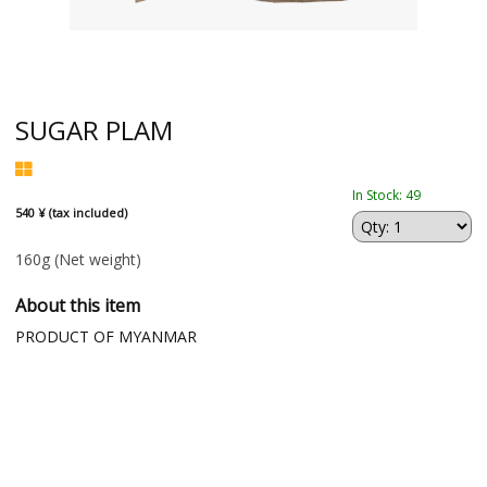
SUGAR PLAM
In Stock: 49
540 ¥ (tax included)
160g
(Net weight)
About this item
PRODUCT OF MYANMAR