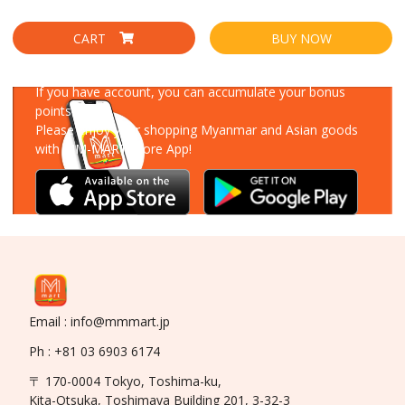
CART
BUY NOW
Download Our App
If you have account, you can accumulate your bonus
points!
Please enjoy your shopping Myanmar and Asian goods
with MM-MART Store App!
Email : info@mmmart.jp
Ph : +81 03 6903 6174
〒 170-0004 Tokyo, Toshima-ku,
Kita-Otsuka, Toshimaya Building 201, 3-32-3