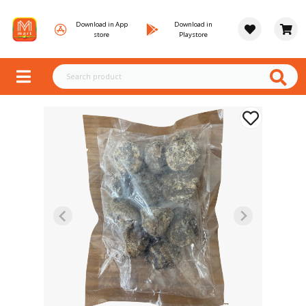
Download in App
Download in
store
Playstore