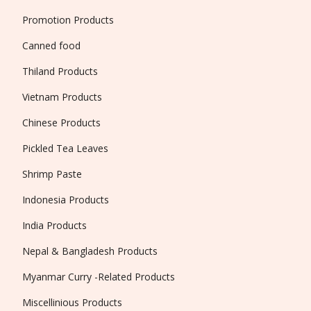
Promotion Products
Canned food
Thiland Products
Vietnam Products
Chinese Products
Pickled Tea Leaves
Shrimp Paste
Indonesia Products
India Products
Nepal & Bangladesh Products
Myanmar Curry -Related Products
Miscellinious Products