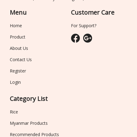
Menu
Customer Care
Home
For Support?
Product
About Us
Contact Us
Register
Login
Category List
Rice
Myanmar Products
Recommended Products