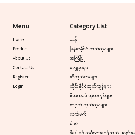
Menu
Category List
Home
ဆန်
Product
မြန်မာနိုင်ငံ ထုတ်ကုန်များ
About Us
အကြံပြု
Contact Us
လျှော့ဈေး
Register
ဆီသွတ်ဘူးများ
Login
ထိုင်းနိုင်ငံထုတ်ကုန်များ
ဗီယက်နမ် ထုတ်ကုန်များ
တရုတ် ထုတ်ကုန်များ
လက်ဖက်
ငါးပိ
နီပေါနှင့် ဘင်္ဂလားဒေ့ရှ်ထုတ် ပစ္စည်းမ