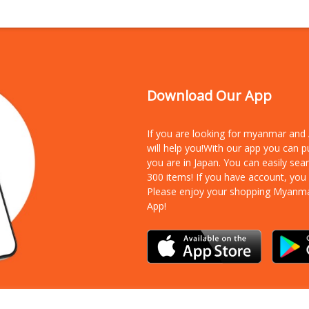
Download Our App
If you are looking for myanmar an
will help you!With our app you can 
you are in Japan. You can easily sea
300 items!
If you have account, you
Please enjoy your shopping Myanm
App!