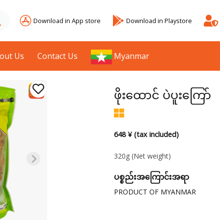
Download in App store
Download in Playstore
out Us
Contact Us
Myanmar
ဖိုးထောင် ပဲပူးကြော်
648 ¥ (tax included)
320g
(Net weight)
ပစ္စည်းအကြောင်းအရာ
PRODUCT OF MYANMAR