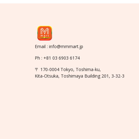
Email : info@mmmart.jp
Ph : +81 03 6903 6174
〒 170-0004 Tokyo, Toshima-ku,
Kita-Otsuka, Toshimaya Building 201, 3-32-3