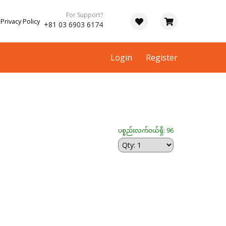
For Support?
Privacy Policy
+81 03 6903 6174
Login
Register
ပစ္စည်းလက်ဝယ်ရှိ: 96