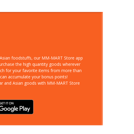
d Asian foodstuffs, our MM-MART Store app
purchase the high quantity goods wherever
rch for your favorite items from more than
 can accumulate your bonus points!
ar and Asian goods with MM-MART Store