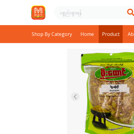
Shop By Category
Home
Product
Ab