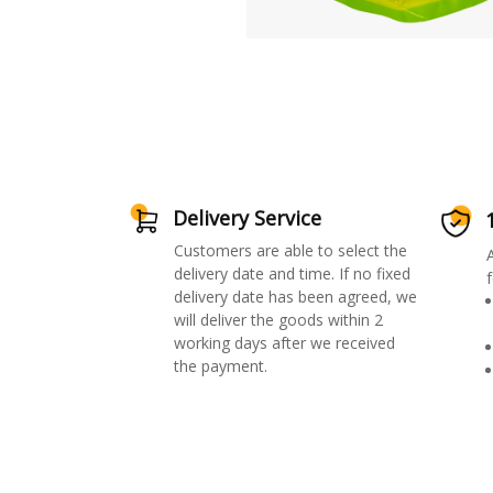
Delivery Service
Customers are able to select the
delivery date and time. If no fixed
f
delivery date has been agreed, we
will deliver the goods within 2
working days after we received
the payment.