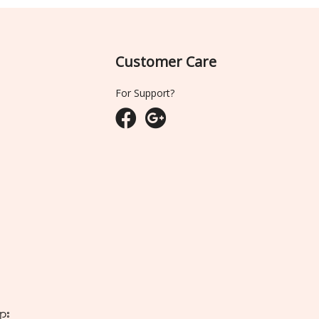
Customer Care
For Support?
ျား