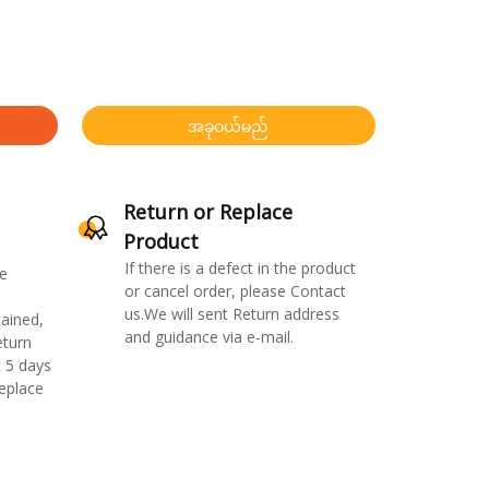
အခုဝယ်မည်
Return or Replace
Product
If there is a defect in the product
e
or cancel order, please Contact
us.We will sent Return address
ained,
and guidance via e-mail.
eturn
 5 days
replace