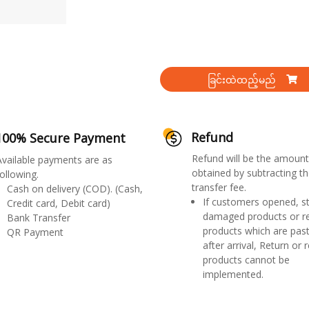
ခြင်းထဲထည့်မည်
Refund
100% Secure Payment
Refund will be the amount
Available payments are as
obtained by subtracting th
ollowing.
transfer fee.
Cash on delivery (COD). (Cash,
If customers opened, st
Credit card, Debit card)
damaged products or r
Bank Transfer
products which are past
QR Payment
after arrival, Return or 
products cannot be
implemented.