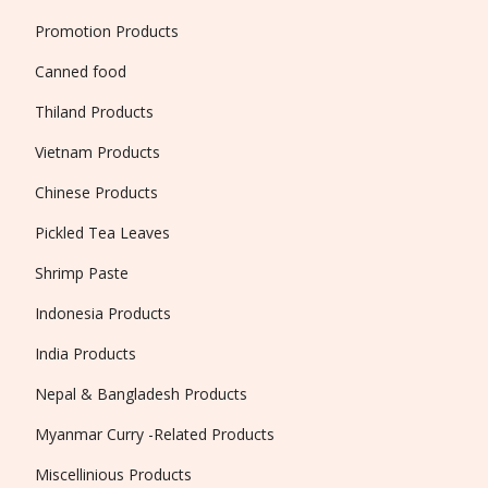
Promotion Products
Canned food
Thiland Products
Vietnam Products
Chinese Products
Pickled Tea Leaves
Shrimp Paste
Indonesia Products
India Products
Nepal & Bangladesh Products
Myanmar Curry -Related Products
Miscellinious Products