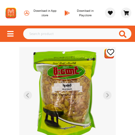
Download in App
Download in
store
Playstore