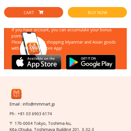
CART
BUY NOW
Download Our App
If you have account, you can accumulate your bonus
points!
Please enjoy your shopping Myanmar and Asian goods
with MM-MART Store App!
Email : info@mmmart.jp
Ph : +81 03 6903 6174
〒 170-0004 Tokyo, Toshima-ku,
Kita-Otsuka, Toshimaya Building 201, 3-32-3