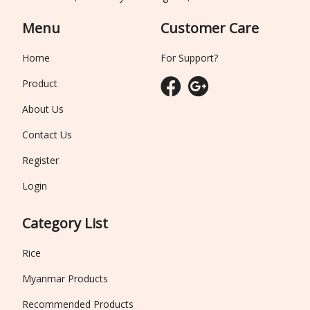
Menu
Customer Care
Home
For Support?
Product
About Us
Contact Us
Register
Login
Category List
Rice
Myanmar Products
Recommended Products