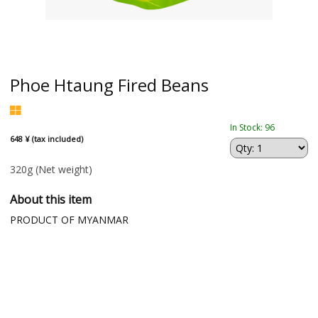
Phoe Htaung Fired Beans
In Stock: 96
648 ¥ (tax included)
320g
(Net weight)
About this item
PRODUCT OF MYANMAR