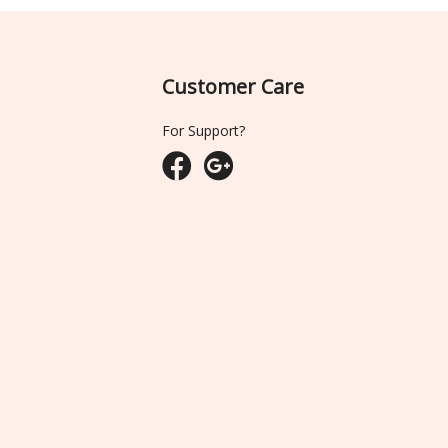
Customer Care
For Support?