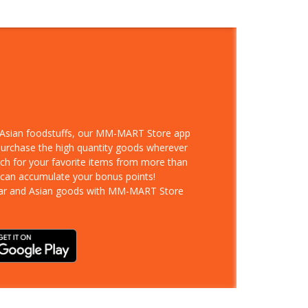
d Asian foodstuffs, our MM-MART Store app
 purchase the high quantity goods wherever
rch for your favorite items from more than
 can accumulate your bonus points!
ar and Asian goods with MM-MART Store