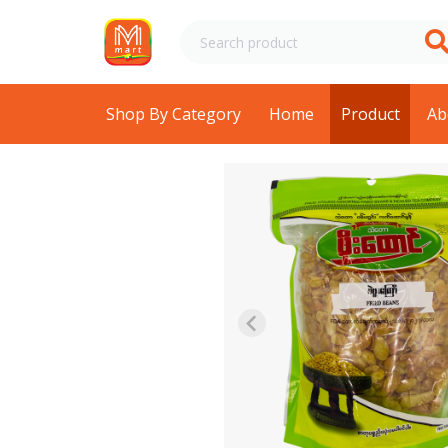
Shop By Category
Home
Product
Ab