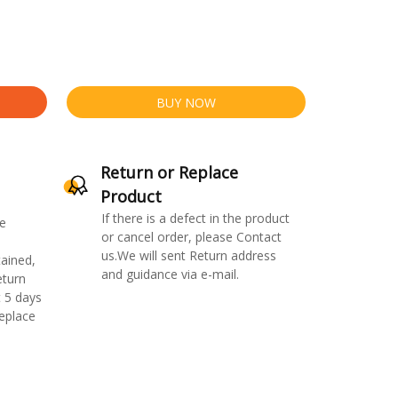
BUY NOW
Return or Replace
Product
If there is a defect in the product
e
or cancel order, please Contact
us.We will sent Return address
ained,
and guidance via e-mail.
eturn
 5 days
replace