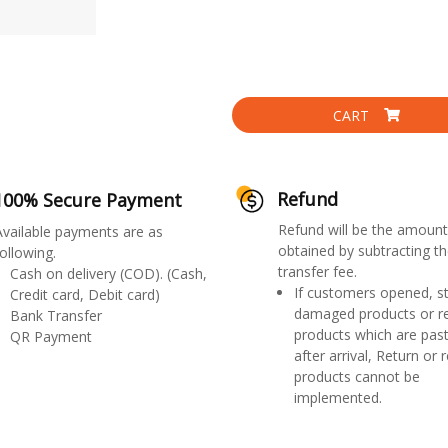
CART
Refund
100% Secure Payment
Refund will be the amount
Available payments are as
obtained by subtracting th
ollowing.
transfer fee.
Cash on delivery (COD). (Cash,
If customers opened, st
Credit card, Debit card)
damaged products or r
Bank Transfer
products which are past
QR Payment
after arrival, Return or 
products cannot be
implemented.