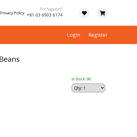
For Support?
Privacy Policy
+81 03 6903 6174
Login
Register
 Beans
In Stock: 96