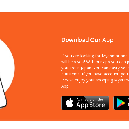
Download Our App
If you are looking for Myanmar an
will help you! With our app you can
you are in Japan. You can easily sea
300 items!
If you have account, you
Please enjoy your shopping Myanm
App!