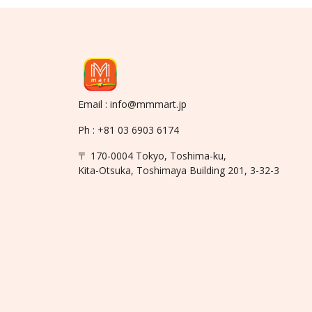
Email : info@mmmart.jp
Ph : +81 03 6903 6174
〒 170-0004 Tokyo, Toshima-ku,
Kita-Otsuka, Toshimaya Building 201, 3-32-3