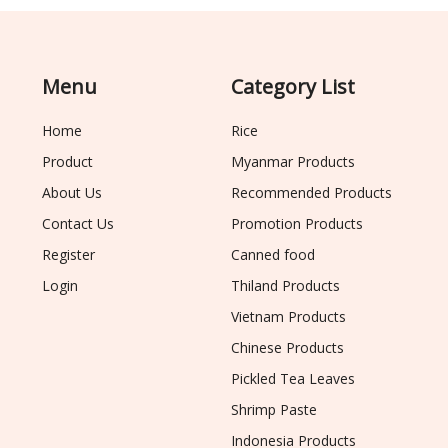
Menu
Category List
Home
Rice
Product
Myanmar Products
About Us
Recommended Products
Contact Us
Promotion Products
Register
Canned food
Login
Thiland Products
Vietnam Products
Chinese Products
Pickled Tea Leaves
Shrimp Paste
Indonesia Products