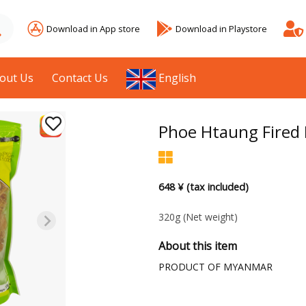
Download in App store
Download in Playstore
out Us
Contact Us
English
Phoe Htaung Fired
648 ¥ (tax included)
320g
(Net weight)
About this item
PRODUCT OF MYANMAR