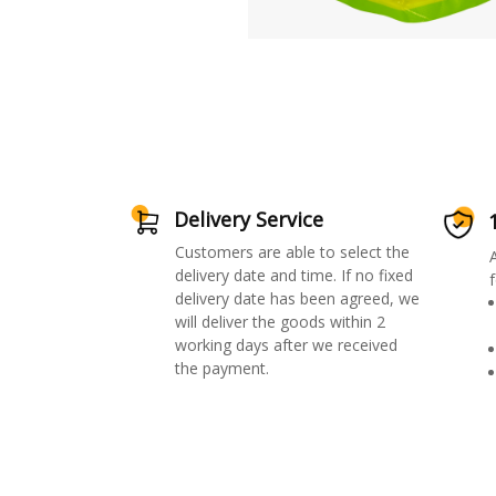
Delivery Service
Customers are able to select the
delivery date and time. If no fixed
f
delivery date has been agreed, we
will deliver the goods within 2
working days after we received
the payment.