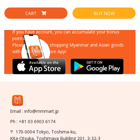
CART
BUY NOW
Download Our App
If you have account, you can accumulate your bonus
points!
Please enjoy your shopping Myanmar and Asian goods
with MM-MART Store App!
Email : info@mmmart.jp
Ph : +81 03 6903 6174
〒 170-0004 Tokyo, Toshima-ku,
Kita-Otsuka, Toshimaya Building 201, 3-32-3