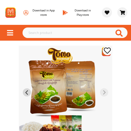
Download in App
Download in
store
Playstore