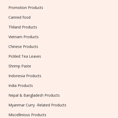
Promotion Products
Canned food
Thiland Products
Vietnam Products
Chinese Products
Pickled Tea Leaves
Shrimp Paste
Indonesia Products
India Products
Nepal & Bangladesh Products
Myanmar Curry -Related Products
Miscellinious Products