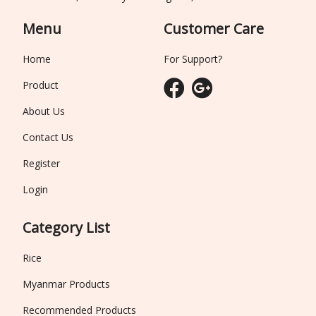
Menu
Customer Care
Home
For Support?
Product
About Us
Contact Us
Register
Login
Category List
Rice
Myanmar Products
Recommended Products