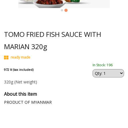
TOMO FRIED FISH SAUCE WITH
MARIAN 320g
ready made
In Stock: 196
972 ¥ (tax included)
320g
(Net weight)
About this item
PRODUCT OF MYANMAR