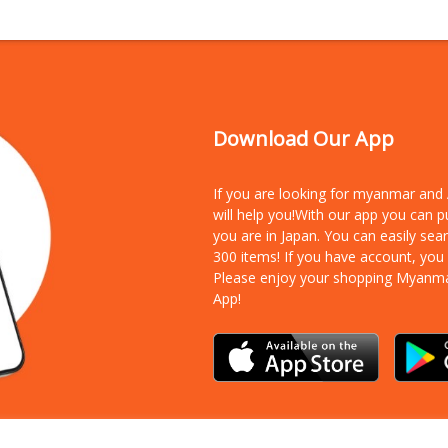
Download Our App
If you are looking for myanmar an
will help you!With our app you can 
you are in Japan. You can easily sea
300 items!
If you have account, you
Please enjoy your shopping Myanm
App!