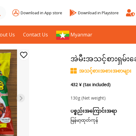
Download in App store
Download in Playstore
out Us
Contact Us
Myanmar
အဲမီးအသင့်စားရှမ်းခ
အသင့်စားအစားအစာများ
432 ¥ (tax included)
130g
(Net weight)
ပစ္စည်းအကြောင်းအရာ
မြန်မာ့ထုတ်ကုန်