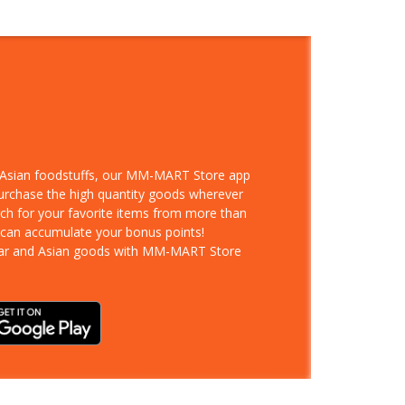
d Asian foodstuffs, our MM-MART Store app
purchase the high quantity goods wherever
rch for your favorite items from more than
 can accumulate your bonus points!
ar and Asian goods with MM-MART Store