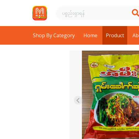
Shop By Category
Home
Product
Ab