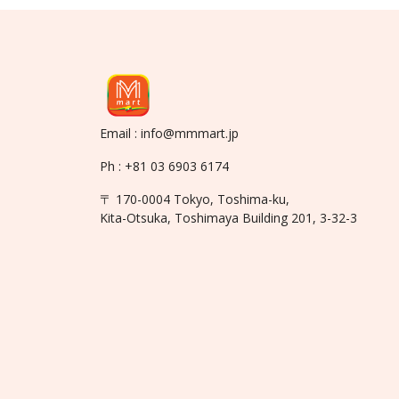
Email : info@mmmart.jp
Ph : +81 03 6903 6174
〒 170-0004 Tokyo, Toshima-ku,
Kita-Otsuka, Toshimaya Building 201, 3-32-3