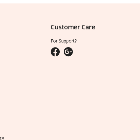
Customer Care
For Support?
ျား