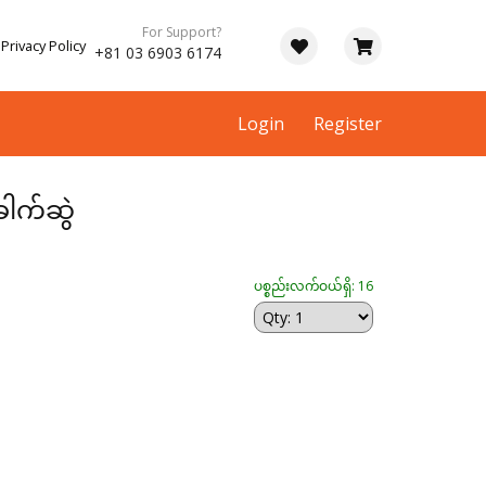
For Support?
Privacy Policy
+81 03 6903 6174
Login
Register
ေါက်ဆွဲ
ပစ္စည်းလက်ဝယ်ရှိ: 16