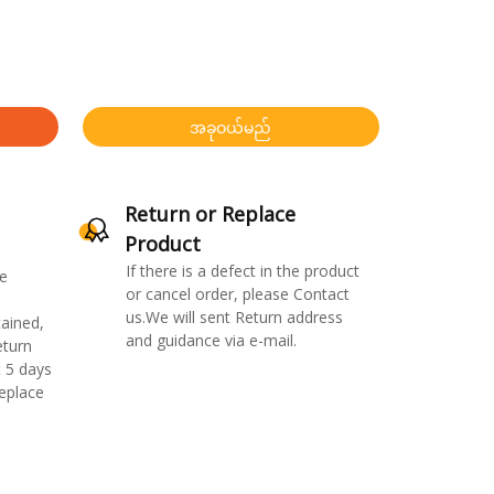
အခုဝယ်မည်
Return or Replace
Product
If there is a defect in the product
e
or cancel order, please Contact
us.We will sent Return address
ained,
and guidance via e-mail.
eturn
 5 days
replace