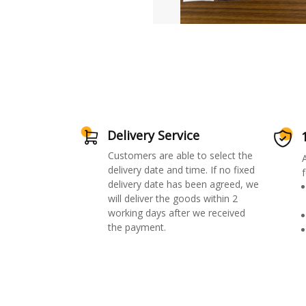
Delivery Service
Customers are able to select the
delivery date and time. If no fixed
f
delivery date has been agreed, we
will deliver the goods within 2
working days after we received
the payment.