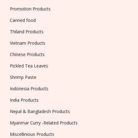
Promotion Products
Canned food
Thiland Products
Vietnam Products
Chinese Products
Pickled Tea Leaves
Shrimp Paste
Indonesia Products
India Products
Nepal & Bangladesh Products
Myanmar Curry -Related Products
Miscellinious Products