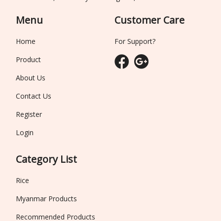
Menu
Customer Care
Home
For Support?
Product
About Us
Contact Us
Register
Login
Category List
Rice
Myanmar Products
Recommended Products