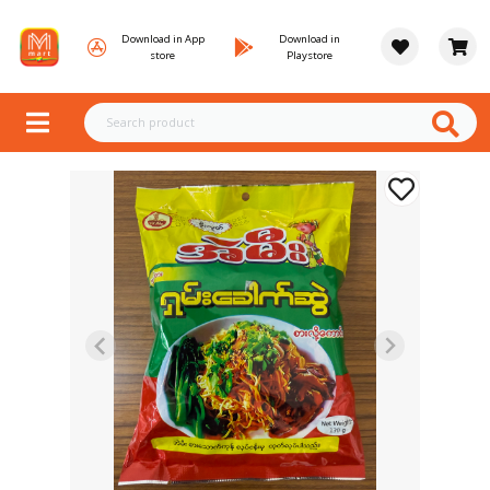
Download in App
Download in
store
Playstore