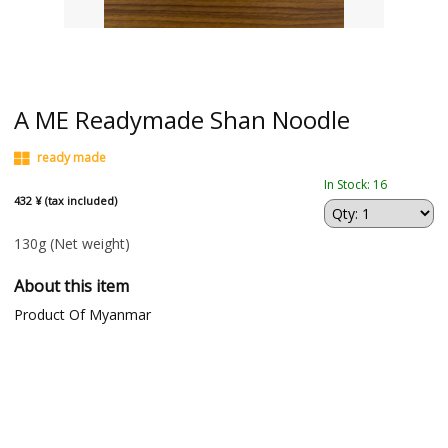
A ME Readymade Shan Noodle
ready made
In Stock: 16
432 ¥ (tax included)
130g
(Net weight)
About this item
Product Of Myanmar