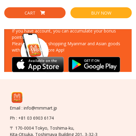
CART
BUY NOW
Download Our App
If you have account, you can accumulate your bonus
points!
Please enjoy your shopping Myanmar and Asian goods
with MM-MART Store App!
Email : info@mmmart.jp
Ph : +81 03 6903 6174
〒 170-0004 Tokyo, Toshima-ku,
Kita-Otsuka, Toshimaya Building 201, 3-32-3