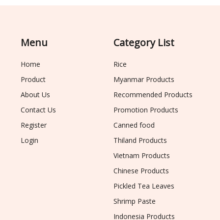
Menu
Category List
Home
Rice
Product
Myanmar Products
About Us
Recommended Products
Contact Us
Promotion Products
Register
Canned food
Login
Thiland Products
Vietnam Products
Chinese Products
Pickled Tea Leaves
Shrimp Paste
Indonesia Products