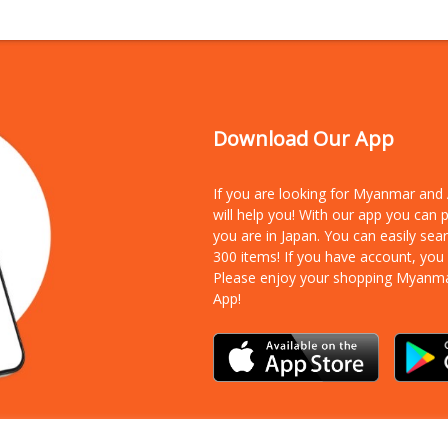
Download Our App
If you are looking for Myanmar an
will help you! With our app you can
you are in Japan. You can easily sea
300 items!
If you have account, you
Please enjoy your shopping Myanm
App!