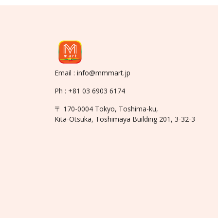
Email : info@mmmart.jp
Ph : +81 03 6903 6174
〒 170-0004 Tokyo, Toshima-ku,
Kita-Otsuka, Toshimaya Building 201, 3-32-3